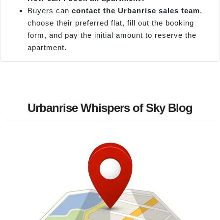
Buyers can
contact the
Urbanrise
sales team
,
choose their preferred flat, fill out the booking
form, and pay the initial amount to reserve the
apartment.
Urbanrise Whispers of Sky Blog