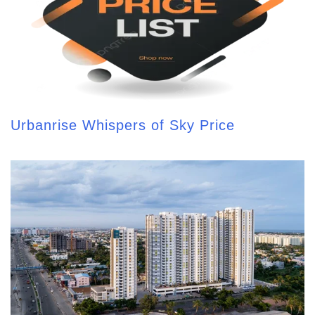
Urbanrise Whispers of Sky Price