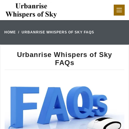
HOME
URBANRISE WHISPERS OF SKY FAQS
Urbanrise Whispers of Sky
FAQs