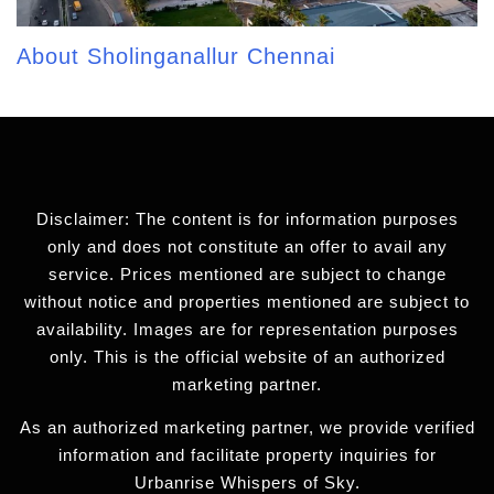
About Sholinganallur Chennai
Disclaimer: The content is for information purposes
only and does not constitute an offer to avail any
service. Prices mentioned are subject to change
without notice and properties mentioned are subject to
availability. Images are for representation purposes
only. This is the official website of an authorized
marketing partner.
As an authorized marketing partner, we provide verified
information and facilitate property inquiries for
Urbanrise Whispers of Sky.