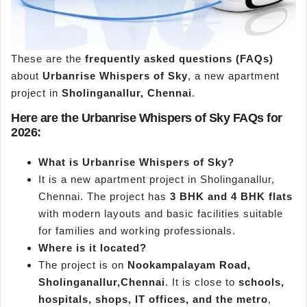
These are the
frequently asked questions (FAQs)
about
Urbanrise
Whispers of Sky
, a new apartment
project in
Sholinganallur, Chennai
.
Here are the
Urbanrise
Whispers of Sky FAQs for
2026:
What is
Urbanrise
Whispers of Sky?
It is a new apartment project in Sholinganallur,
Chennai. The project has
3 BHK and 4 BHK flats
with modern layouts and basic facilities suitable
for families and working professionals.
Where is it located?
The project is on
Nookampalayam
Road,
Sholinganallur
,Chennai
. It is close to
schools,
hospitals, shops, IT offices, and the metro
,