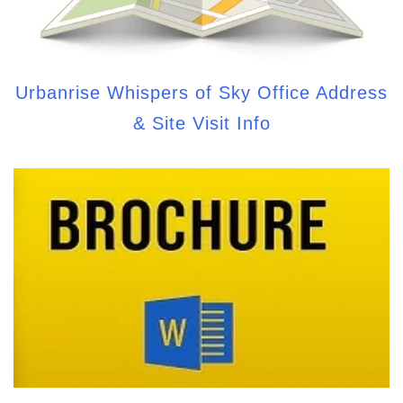
Urbanrise Whispers of Sky Office Address
& Site Visit Info