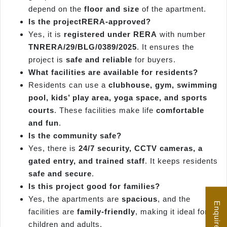
depend on the
floor and size
of the apartment.
Is the projectRERA-approved?
Yes, it is
registered under RERA
with number
TNRERA/29/BLG/0389/2025
. It ensures the
project is
safe and reliable
for buyers.
What facilities are available for residents?
Residents can use a
clubhouse, gym, swimming
pool, kids’ play area, yoga space, and sports
courts
. These facilities make life
comfortable
and fun
.
Is the community safe?
Yes, there is
24/7 security, CCTV cameras, a
gated entry, and trained staff
. It keeps residents
safe and secure
.
Is this project good for families?
Yes, the apartments are
spacious
, and the
Enquire Now
facilities are
family-friendly
, making it ideal for
children and adults.