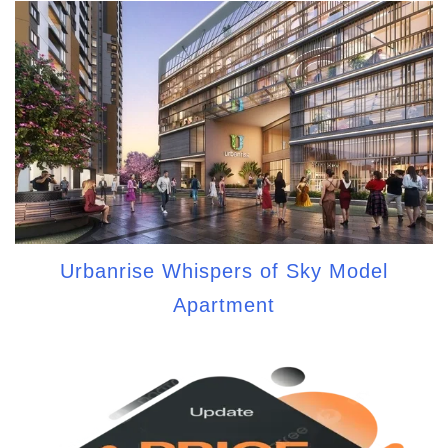
Urbanrise Whispers of Sky Model
Apartment