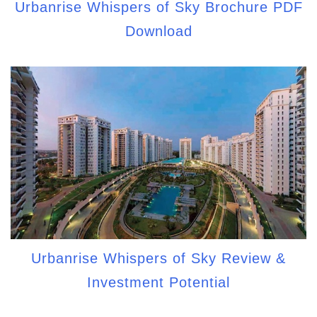
Urbanrise Whispers of Sky Brochure PDF
Download
Urbanrise Whispers of Sky Review &
Investment Potential