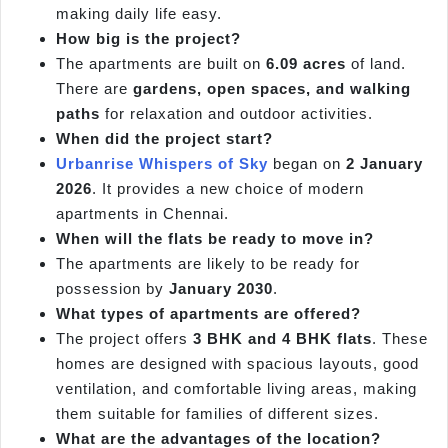
making daily life easy.
How big is the project?
The apartments are built on
6.09 acres
of land.
There are
gardens, open spaces, and walking
paths
for relaxation and outdoor activities.
When did the project start?
Urbanrise Whispers of Sky
began on
2 January
2026
. It provides a new choice of modern
apartments in Chennai.
When will the flats be ready to move in?
The apartments are likely to be ready for
possession by
January 2030
.
What types of apartments are offered?
The project offers
3 BHK and 4 BHK flats
. These
homes are designed with spacious layouts, good
ventilation, and comfortable living areas, making
them suitable for families of different sizes.
What are the advantages of the location?