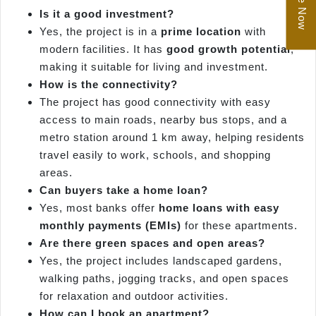
Is it a good investment?
Yes, the project is in a
prime location
with
modern facilities. It has
good growth potential
,
making it suitable for living and investment.
How is the connectivity?
The project has good connectivity with easy
access to main roads, nearby bus stops, and a
metro station around 1 km away, helping residents
travel easily to work, schools, and shopping
areas.
Can buyers take a home loan?
Yes, most banks offer
home loans with easy
monthly payments (EMIs)
for these apartments.
Are there green spaces and open areas?
Yes, the project includes landscaped gardens,
walking paths, jogging tracks, and open spaces
for relaxation and outdoor activities.
How can I book an apartment?