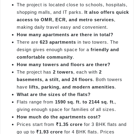
The project is located close to schools, hospitals,
shopping malls, and IT parks.
It also offers quick
access to OMR, ECR, and metro services
,
making daily travel easy and convenient.
How many apartments are there in total?
There are
623 apartments
in two towers. The
design gives enough space for a
friendly and
comfortable community
.
How many towers and floors are there?
The project has
2 towers
, each with
2
basements, a stilt, and 24 floors
. Both towers
have
lifts, parking, and modern amenities
.
What are the sizes of the flats?
Flats range from
1590 sq. ft. to 2144 sq. ft.
,
giving enough space for families of all sizes.
How much do the apartments cost?
Prices start from
₹1.35 crore
for 3 BHK flats and
go up to
₹1.93 crore
for 4 BHK flats. Prices