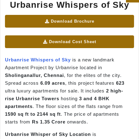
Urbanrise Whispers of Sky
Download Brochure
Download Cost Sheet
Urbanrise Whispers of Sky
is a new landmark
Apartment Project by Urbanrise located in
Sholinganallur, Chennai
, for the elites of the city.
Spread across
6.09 acres
, this project features
623
ultra luxury apartments for sale. It includes
2 high-
rise Urbanrise Towers
hosting
3 and 4 BHK
apartments
. The floor sizes of the flats range from
1590 sq ft to 2144 sq ft
. The price of apartments
starts from
Rs 1.35 Crore
onwards.
Urbanrise Whisper of Sky Location
is