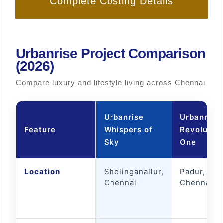
Complete Costing Details
Urbanrise Project Comparison
(2026)
Compare luxury and lifestyle living across Chennai
Urbanrise
Urbanrise
Feature
Whispers of
Revolutio
Sky
One
Location
Sholinganallur,
Padur, OM
Chennai
Chennai