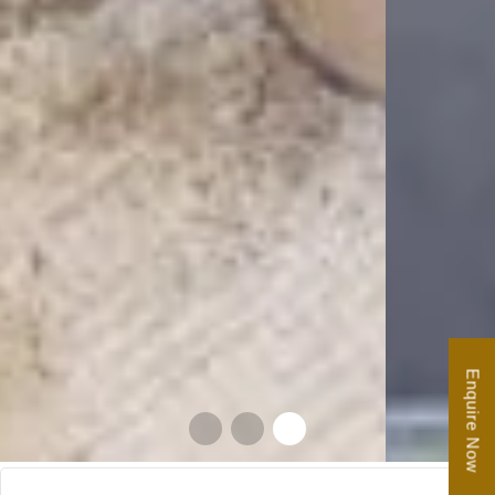
Enquire Now