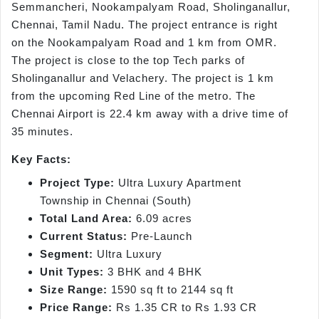
Semmancheri, Nookampalyam Road, Sholinganallur,
Chennai, Tamil Nadu. The project entrance is right
on the Nookampalyam Road and 1 km from OMR.
The project is close to the top Tech parks of
Sholinganallur and Velachery. The project is 1 km
from the upcoming Red Line of the metro. The
Chennai Airport is 22.4 km away with a drive time of
35 minutes.
Key Facts:
Project Type:
Ultra Luxury Apartment
Township in Chennai (South)
Total Land Area:
6.09 acres
Current Status:
Pre-Launch
Segment:
Ultra Luxury
Unit Types:
3 BHK and 4 BHK
Size Range:
1590 sq ft to 2144 sq ft
Price Range:
Rs 1.35 CR to Rs 1.93 CR