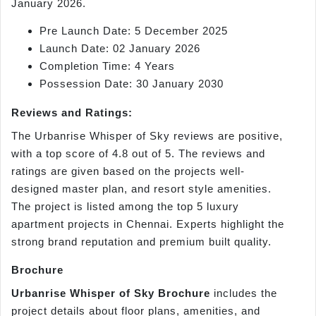
January 2026.
Pre Launch Date: 5 December 2025
Launch Date: 02 January 2026
Completion Time: 4 Years
Possession Date: 30 January 2030
Reviews and Ratings:
The Urbanrise Whisper of Sky reviews are positive,
with a top score of 4.8 out of 5. The reviews and
ratings are given based on the projects well-
designed master plan, and resort style amenities.
The project is listed among the top 5 luxury
apartment projects in Chennai. Experts highlight the
strong brand reputation and premium built quality.
Brochure
Urbanrise Whisper of Sky Brochure
includes the
project details about floor plans, amenities, and