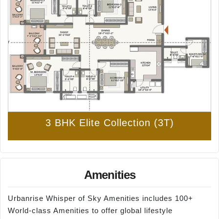
3 BHK Elite Collection (3T)
Amenities
Urbanrise Whisper of Sky Amenities includes 100+
World-class Amenities to offer global lifestyle