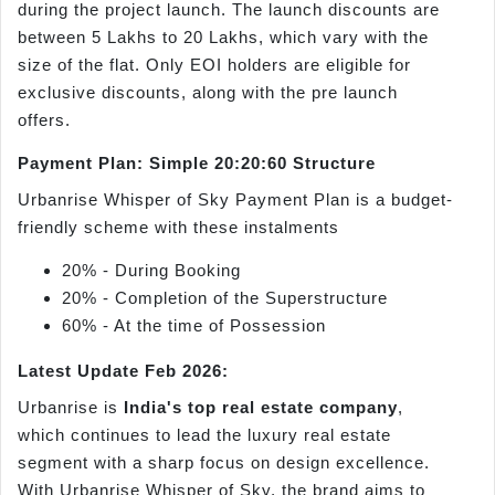
during the project launch. The launch discounts are
between 5 Lakhs to 20 Lakhs, which vary with the
size of the flat. Only EOI holders are eligible for
exclusive discounts, along with the pre launch
offers.
Payment Plan: Simple 20:20:60 Structure
Urbanrise Whisper of Sky Payment Plan is a budget-
friendly scheme with these instalments
20% - During Booking
20% - Completion of the Superstructure
60% - At the time of Possession
Latest Update Feb 2026:
Urbanrise is
India's top real estate company
,
which continues to lead the luxury real estate
segment with a sharp focus on design excellence.
With Urbanrise Whisper of Sky, the brand aims to