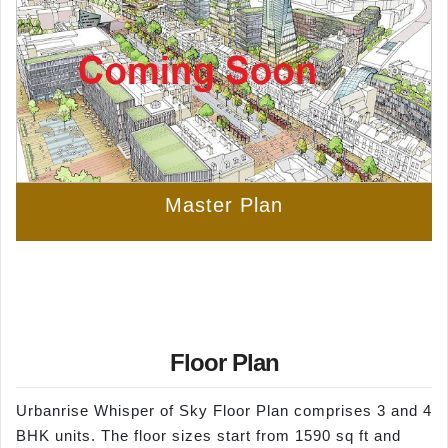
Master Plan
Floor Plan
Urbanrise Whisper of Sky Floor Plan comprises 3 and 4
BHK units. The floor sizes start from 1590 sq ft and