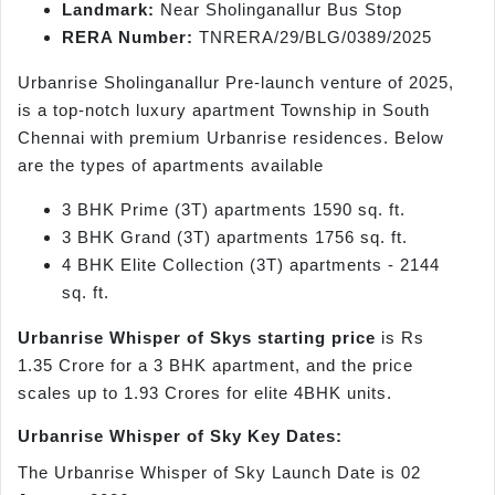
Landmark:
Near Sholinganallur Bus Stop
RERA Number:
TNRERA/29/BLG/0389/2025
Urbanrise Sholinganallur Pre-launch venture of 2025,
is a top-notch luxury apartment Township in South
Chennai with premium Urbanrise residences. Below
are the types of apartments available
3 BHK Prime (3T) apartments 1590 sq. ft.
3 BHK Grand (3T) apartments 1756 sq. ft.
4 BHK Elite Collection (3T) apartments - 2144
sq. ft.
Urbanrise Whisper of Skys starting price
is Rs
1.35 Crore for a 3 BHK apartment, and the price
scales up to 1.93 Crores for elite 4BHK units.
Urbanrise Whisper of Sky Key Dates:
The Urbanrise Whisper of Sky Launch Date is 02