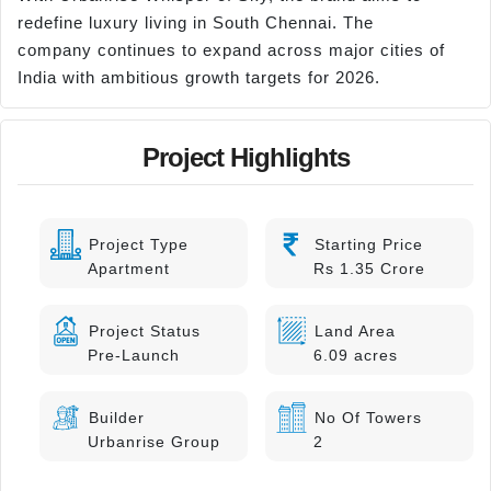
redefine luxury living in South Chennai. The
company continues to expand across major cities of
India with ambitious growth targets for 2026.
Project Highlights
Project Type
Starting Price
Apartment
Rs 1.35 Crore
Project Status
Land Area
Pre-Launch
6.09 acres
Builder
No Of Towers
Urbanrise Group
2