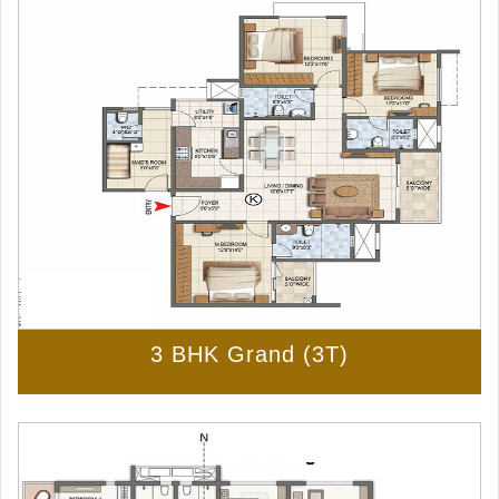
3 BHK Grand (3T)