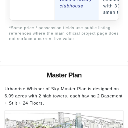
clubhouse
with 30+
amenities
*Some price / possession fields use public listing
references where the main official project page does
not surface a current live value.
Master Plan
Urbanrise Whisper of Sky Master Plan is designed on
6.09 acres with 2 high towers, each having 2 Basement
+ Stilt + 24 Floors.