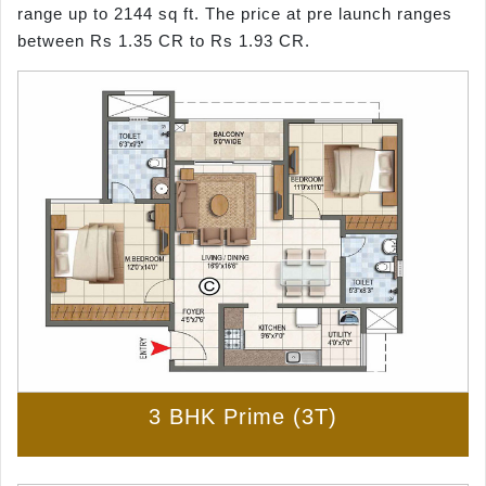
range up to 2144 sq ft. The price at pre launch ranges
between Rs 1.35 CR to Rs 1.93 CR.
3 BHK Prime (3T)