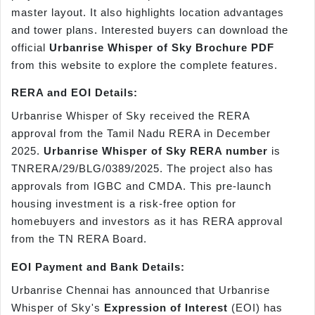
master layout. It also highlights location advantages
and tower plans. Interested buyers can download the
official
Urbanrise Whisper of Sky Brochure PDF
from this website to explore the complete features.
RERA and EOI Details:
Urbanrise Whisper of Sky received the RERA
approval from the Tamil Nadu RERA in December
2025.
Urbanrise Whisper of Sky RERA number
is
TNRERA/29/BLG/0389/2025. The project also has
approvals from IGBC and CMDA. This pre-launch
housing investment is a risk-free option for
homebuyers and investors as it has RERA approval
from the TN RERA Board.
EOI Payment and Bank Details:
Urbanrise Chennai has announced that Urbanrise
Whisper of Sky's
Expression of Interest
(EOI) has