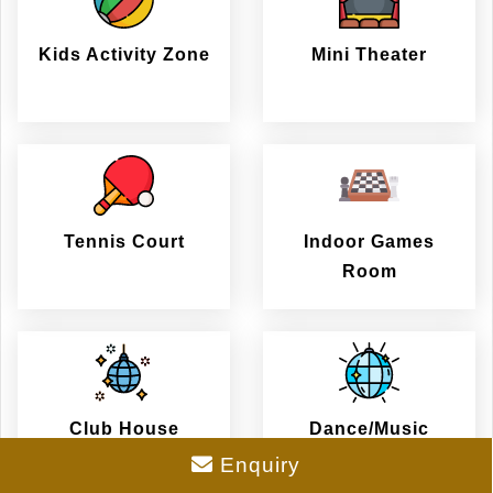
Kids Activity Zone
Mini Theater
Tennis Court
Indoor Games
Room
Club House
Dance/Music
Enquiry