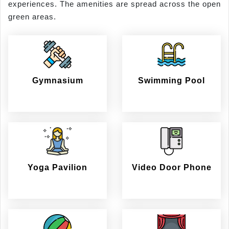
experiences. The amenities are spread across the open
green areas.
Gymnasium
Swimming Pool
Yoga Pavilion
Video Door Phone