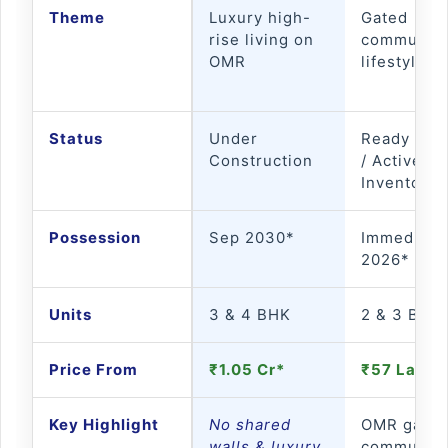
Theme
Luxury high-
Gated
rise living on
community
OMR
lifestyle li
Status
Under
Ready to 
Construction
/ Active
Inventory*
Possession
Sep 2030*
Immediate 
2026*
Units
3 & 4 BHK
2 & 3 BHK
Price From
₹1.05 Cr*
₹57 Lakh*
Key Highlight
No shared
OMR gated
walls & luxury
community