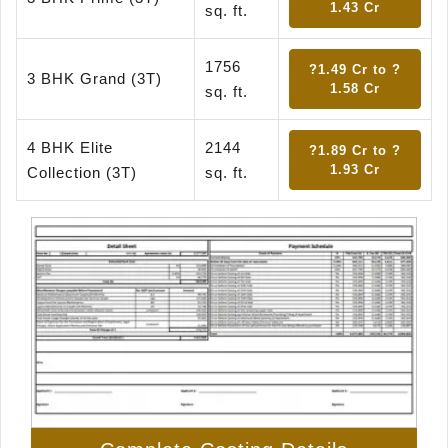
1.43 Cr
sq. ft.
1756
?1.49 Cr to ?
3 BHK Grand (3T)
1.58 Cr
sq. ft.
4 BHK Elite
2144
?1.89 Cr to ?
1.93 Cr
Collection (3T)
sq. ft.