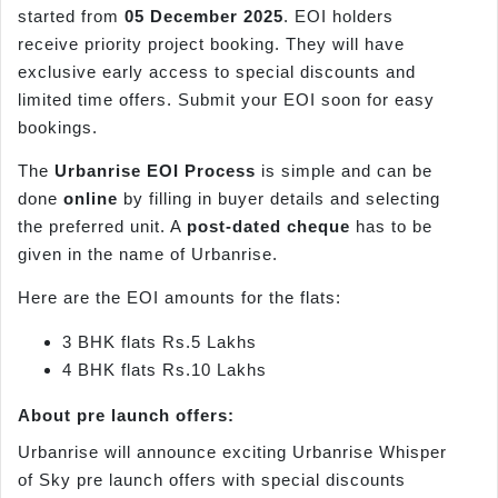
started from
05 December 2025
. EOI holders
receive priority project booking. They will have
exclusive early access to special discounts and
limited time offers. Submit your EOI soon for easy
bookings.
The
Urbanrise EOI Process
is simple and can be
done
online
by filling in buyer details and selecting
the preferred unit. A
post-dated cheque
has to be
given in the name of Urbanrise.
Here are the EOI amounts for the flats:
3 BHK flats Rs.5 Lakhs
4 BHK flats Rs.10 Lakhs
About pre launch offers:
Urbanrise will announce exciting Urbanrise Whisper
of Sky pre launch offers with special discounts