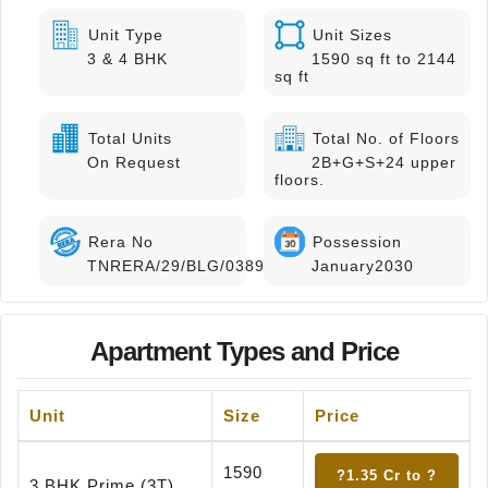
Unit Type
Unit Sizes
3 & 4 BHK
1590 sq ft to 2144
sq ft
Total Units
Total No. of Floors
On Request
2B+G+S+24 upper
floors.
Rera No
Possession
TNRERA/29/BLG/0389/2025
January2030
Apartment Types and Price
Unit
Size
Price
1590
?1.35 Cr to ?
3 BHK Prime (3T)