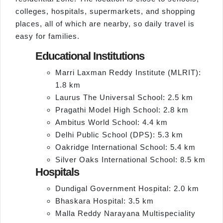
colleges, hospitals, supermarkets, and shopping
places, all of which are nearby, so daily travel is
easy for families.
Educational Institutions
Marri Laxman Reddy Institute (MLRIT):
1.8 km
Laurus The Universal School: 2.5 km
Pragathi Model High School: 2.8 km
Ambitus World School: 4.4 km
Delhi Public School (DPS): 5.3 km
Oakridge International School: 5.4 km
Silver Oaks International School: 8.5 km
Hospitals
Dundigal Government Hospital: 2.0 km
Bhaskara Hospital: 3.5 km
Malla Reddy Narayana Multispeciality