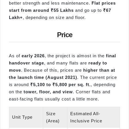
better strength and less maintenance.
Flat prices
start from around ₹55 Lakhs
and go up to
₹67
Lakh+
, depending on size and floor.
Price
As of
early 2026
, the project is almost in the
final
handover stage
, and many flats are
ready to
move
. Because of this, prices are
higher than at
the launch time (August 2021)
. The current price
is around
₹5,100 to ₹5,800 per sq. ft.
, depending
on the
tower, floor, and view
. Corner flats and
east-facing flats usually cost a little more.
Size
Estimated All-
Unit Type
(Area)
Inclusive Price