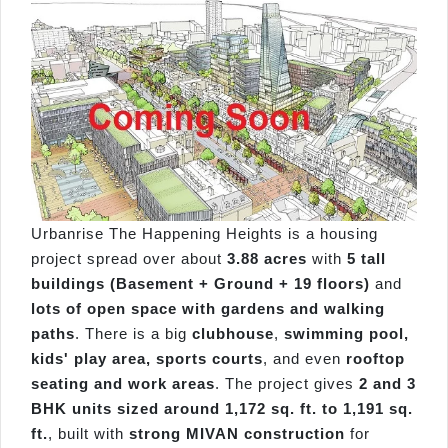
Urbanrise The Happening Heights is a housing
project spread over about
3.88 acres
with
5 tall
buildings (Basement + Ground + 19 floors)
and
lots of open space with gardens and walking
paths
. There is a big
clubhouse
,
swimming pool,
kids' play area, sports courts
, and even
rooftop
seating and work areas
. The project gives
2 and 3
BHK units sized around 1,172 sq. ft. to 1,191 sq.
ft.
, built with
strong MIVAN construction
for