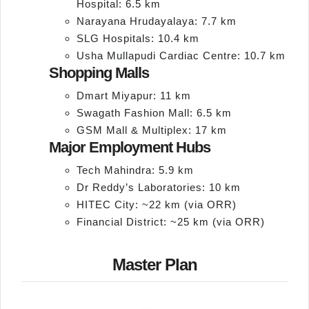
Hospital: 6.5 km
Narayana Hrudayalaya: 7.7 km
SLG Hospitals: 10.4 km
Usha Mullapudi Cardiac Centre: 10.7 km
Shopping Malls
Dmart Miyapur: 11 km
Swagath Fashion Mall: 6.5 km
GSM Mall & Multiplex: 17 km
Major Employment Hubs
Tech Mahindra: 5.9 km
Dr Reddy’s Laboratories: 10 km
HITEC City: ~22 km (via ORR)
Financial District: ~25 km (via ORR)
Master Plan