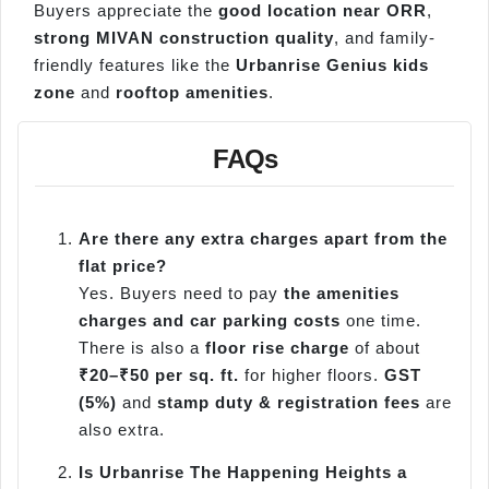
Buyers appreciate the
good location near ORR
,
strong MIVAN construction quality
, and family-
friendly features like the
Urbanrise Genius kids
zone
and
rooftop amenities
.
FAQs
Are there any extra charges apart from the
flat price?
Yes. Buyers need to pay
the amenities
charges and car parking costs
one time.
There is also a
floor rise charge
of about
₹20–₹50 per sq. ft.
for higher floors.
GST
(5%)
and
stamp duty & registration fees
are
also extra.
Is Urbanrise The Happening Heights a