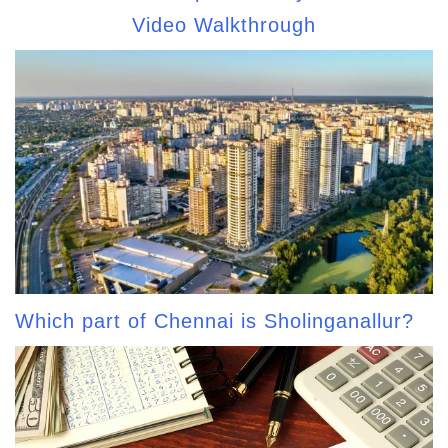
Video Walkthrough
Which part of Chennai is Sholinganallur?