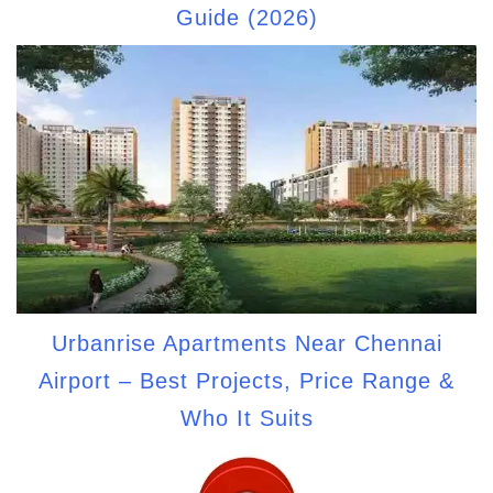
Guide (2026)
Urbanrise Apartments Near Chennai
Airport – Best Projects, Price Range &
Who It Suits