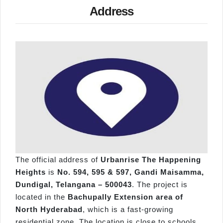
Address
The official address of
Urbanrise The Happening
Heights
is
No. 594, 595 & 597, Gandi Maisamma,
Dundigal, Telangana – 500043
. The project is
located in the
Bachupally Extension area of
North Hyderabad
, which is a fast-growing
residential zone. The location is close to schools,