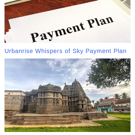
Urbanrise Whispers of Sky Payment Plan