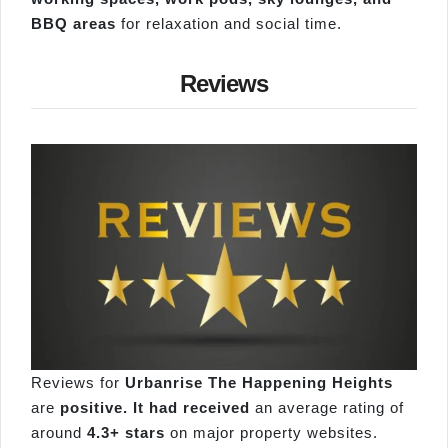
BBQ areas
for relaxation and social time.
Reviews
Reviews for
Urbanrise The Happening Heights
are
positive. It had received
an average rating of
around
4.3+ stars
on major property websites.