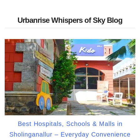
Urbanrise Whispers of Sky Blog
Best Hospitals, Schools & Malls in
Sholinganallur – Everyday Convenience