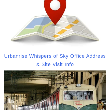
Urbanrise Whispers of Sky Office Address
& Site Visit Info