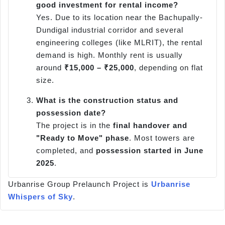
good investment for rental income?
Yes. Due to its location near the Bachupally-
Dundigal industrial corridor and several
engineering colleges (like MLRIT), the rental
demand is high. Monthly rent is usually
around
₹15,000 – ₹25,000
, depending on flat
size.
What is the construction status and
possession date?
The project is in the
final handover and
"Ready to Move" phase
. Most towers are
completed, and
possession started in June
2025
.
Urbanrise Group Prelaunch Project is
Urbanrise
Whispers of Sky
.