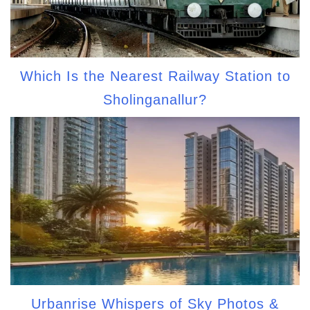
Which Is the Nearest Railway Station to
Sholinganallur?
Urbanrise Whispers of Sky Photos &