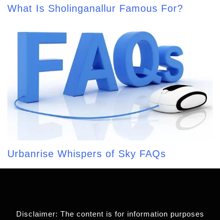
What Is Sholinganallur Famous For?
Urbanrise Whispers of Sky FAQs
Disclaimer: The content is for information purposes