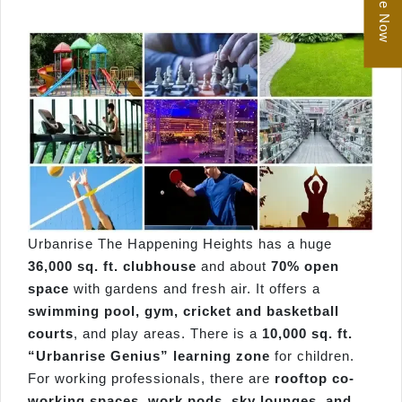
Enquire Now
Urbanrise The Happening Heights has a huge
36,000 sq. ft. clubhouse
and about
70% open
space
with gardens and fresh air. It offers a
swimming pool, gym, cricket and basketball
courts
, and play areas. There is a
10,000 sq. ft.
“Urbanrise Genius” learning zone
for children.
For working professionals, there are
rooftop co-
working spaces, work pods, sky lounges, and