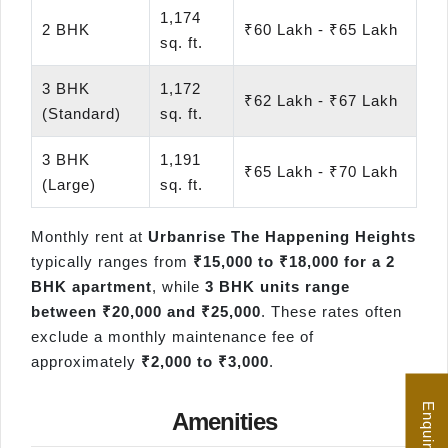
1,174
2 BHK
₹60 Lakh - ₹65 Lakh
sq. ft.
3 BHK
1,172
₹62 Lakh - ₹67 Lakh
(Standard)
sq. ft.
3 BHK
1,191
₹65 Lakh - ₹70 Lakh
(Large)
sq. ft.
Monthly rent at
Urbanrise The Happening Heights
typically ranges from
₹15,000 to ₹18,000 for a 2
BHK apartment
, while
3 BHK units range
between ₹20,000 and ₹25,000
. These rates often
exclude a monthly maintenance fee of
approximately
₹2,000 to ₹3,000
.
Amenities