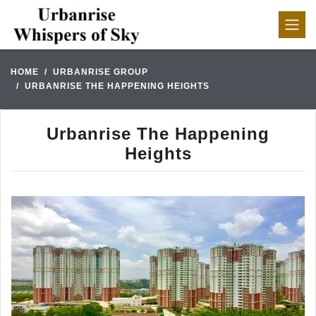
HOME
URBANRISE GROUP
URBANRISE THE HAPPENING HEIGHTS
Urbanrise The Happening
Heights