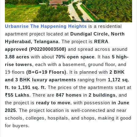
Urbanrise The Happening Heights
is a residential
apartment project located at
Dundigal Circle, North
Hyderabad, Telangana
. The project is
RERA
approved (P02200003508)
and spread across around
3.88 acres
with about
70% open space
. It has
5 high-
rise towers
, each with a basement, ground floor, and
19 floors
(B+G+19 Floors)
. It is planned with
2 BHK
and 3 BHK luxury apartments
ranging from
1,172 sq.
ft. to 1,191 sq. ft.
The prices of the apartments start at
₹55 Lakhs
. There are
847 homes
in
2 buildings
, and
the project is
ready to move
, with possession
in June
2025
. The project location is well-connected and near
schools, colleges, hospitals, and shops, making it good
for buyers.