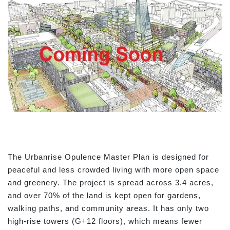
The Urbanrise Opulence Master Plan is designed for
peaceful and less crowded living with more open space
and greenery. The project is spread across 3.4 acres,
and over 70% of the land is kept open for gardens,
walking paths, and community areas. It has only two
high-rise towers (G+12 floors), which means fewer