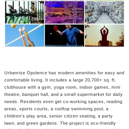
Urbanrise Opulence has modern amenities for easy and
comfortable living. It includes a large 20,700+ sq. ft.
clubhouse with a gym, yoga room, indoor games, mini
theatre, banquet hall, and a small supermarket for daily
needs. Residents even get co-working spaces, reading
areas, sports courts, a rooftop swimming pool, a
children’s play area, senior citizen seating, a party
lawn, and green gardens. The project is eco-friendly