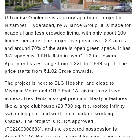
Urbanrise Opulence is a luxury apartment project in
Nizampet, Hyderabad, by Alliance Group. It is made for
peaceful and less crowded living, with only about 100
homes per acre. The project is spread over 3.4 acres,
and around 70% of the area is open green space. It has
382 spacious 3 BHK flats in two G+12 tall towers.
Apartment sizes range from 1,321 to 1,649 sq. ft. The
price starts from ₹1.02 Crore onwards.
The project is next to SLG Hospital and close to
Miyapur Metro and ORR Exit 4A, giving easy travel
access. Residents also get premium lifestyle features
like a large clubhouse (20,700 sq. ft.), rooftop infinity
swimming pool, and work-from-park co-working
spaces. The project is RERA approved
(P02200008688), and the expected possession is
August 2028. Because of its good location, open space,