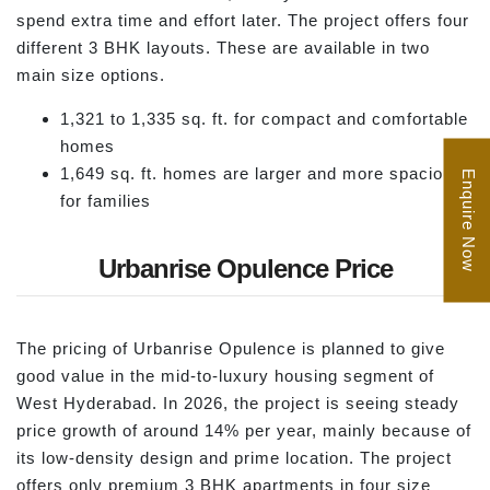
spend extra time and effort later. The project offers four
different 3 BHK layouts. These are available in two
main size options.
1,321 to 1,335 sq. ft. for compact and comfortable
homes
1,649 sq. ft. homes are larger and more spacious
Enquire Now
for families
Urbanrise Opulence Price
The pricing of Urbanrise Opulence is planned to give
good value in the mid-to-luxury housing segment of
West Hyderabad. In 2026, the project is seeing steady
price growth of around 14% per year, mainly because of
its low-density design and prime location. The project
offers only premium 3 BHK apartments in four size