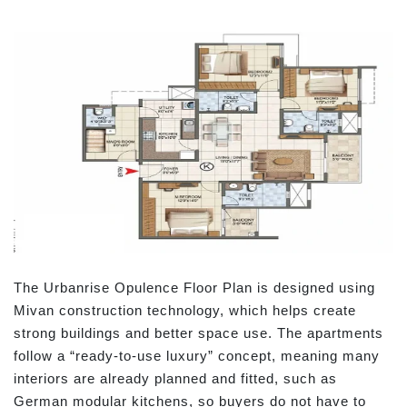
The Urbanrise Opulence Floor Plan is designed using
Mivan construction technology, which helps create
strong buildings and better space use. The apartments
follow a “ready-to-use luxury” concept, meaning many
interiors are already planned and fitted, such as
German modular kitchens, so buyers do not have to