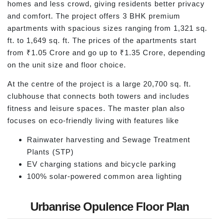
homes and less crowd, giving residents better privacy
and comfort. The project offers 3 BHK premium
apartments with spacious sizes ranging from 1,321 sq.
ft. to 1,649 sq. ft. The prices of the apartments start
from ₹1.05 Crore and go up to ₹1.35 Crore, depending
on the unit size and floor choice.
At the centre of the project is a large 20,700 sq. ft.
clubhouse that connects both towers and includes
fitness and leisure spaces. The master plan also
focuses on eco-friendly living with features like
Rainwater harvesting and Sewage Treatment
Plants (STP)
EV charging stations and bicycle parking
100% solar-powered common area lighting
Urbanrise Opulence Floor Plan