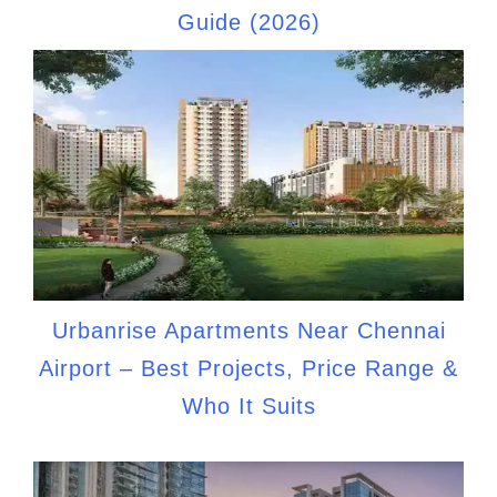
Guide (2026)
Urbanrise Apartments Near Chennai
Airport – Best Projects, Price Range &
Who It Suits