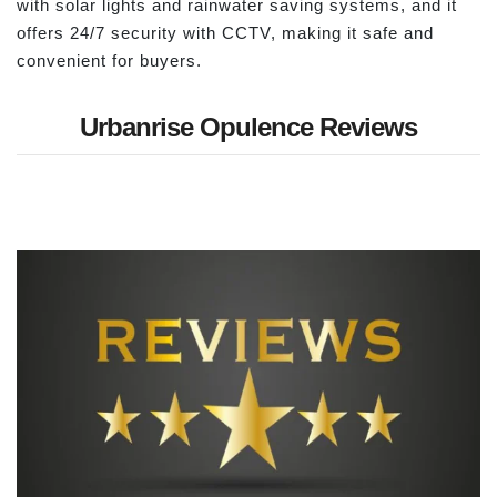
with solar lights and rainwater saving systems, and it
offers 24/7 security with CCTV, making it safe and
convenient for buyers.
Urbanrise Opulence Reviews