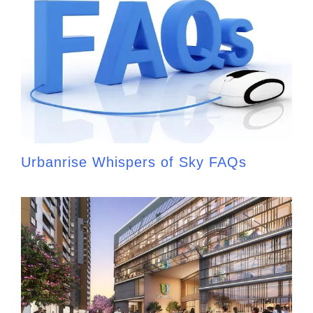
Urbanrise Whispers of Sky FAQs