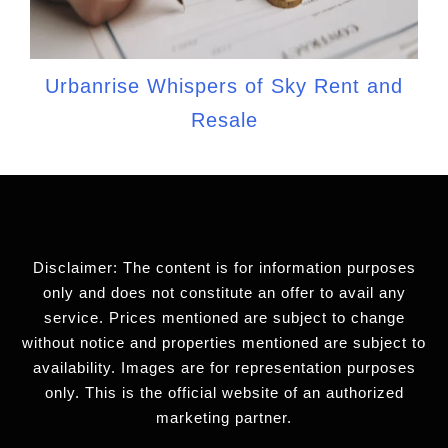
Urbanrise Whispers of Sky Rent and
Resale
Disclaimer: The content is for information purposes
only and does not constitute an offer to avail any
service. Prices mentioned are subject to change
without notice and properties mentioned are subject to
availability. Images are for representation purposes
only. This is the official website of an authorized
marketing partner.