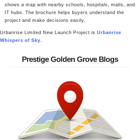
shows a map with nearby schools, hospitals, malls, and
IT hubs. The brochure helps buyers understand the
project and make decisions easily.
Urbanrise Limited New Launch Project is
Urbanrise
Whispers of Sky
.
Prestige Golden Grove Blogs