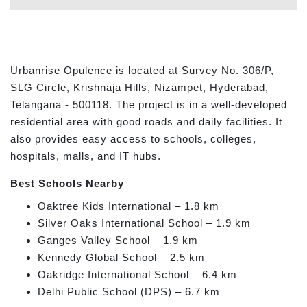
Urbanrise Opulence is located at Survey No. 306/P,
SLG Circle, Krishnaja Hills, Nizampet, Hyderabad,
Telangana - 500118. The project is in a well-developed
residential area with good roads and daily facilities. It
also provides easy access to schools, colleges,
hospitals, malls, and IT hubs.
Best Schools Nearby
Oaktree Kids International – 1.8 km
Silver Oaks International School – 1.9 km
Ganges Valley School – 1.9 km
Kennedy Global School – 2.5 km
Oakridge International School – 6.4 km
Delhi Public School (DPS) – 6.7 km