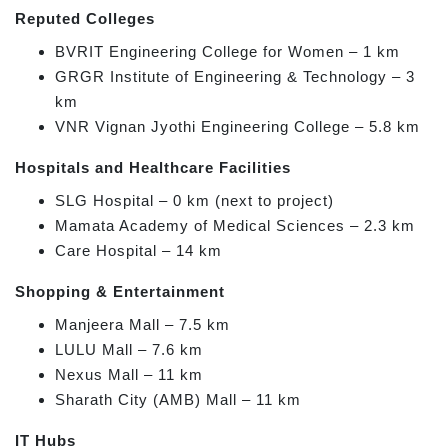
Reputed Colleges
BVRIT Engineering College for Women – 1 km
GRGR Institute of Engineering & Technology – 3
km
VNR Vignan Jyothi Engineering College – 5.8 km
Hospitals and Healthcare Facilities
SLG Hospital – 0 km (next to project)
Mamata Academy of Medical Sciences – 2.3 km
Care Hospital – 14 km
Shopping & Entertainment
Manjeera Mall – 7.5 km
LULU Mall – 7.6 km
Nexus Mall – 11 km
Sharath City (AMB) Mall – 11 km
IT Hubs