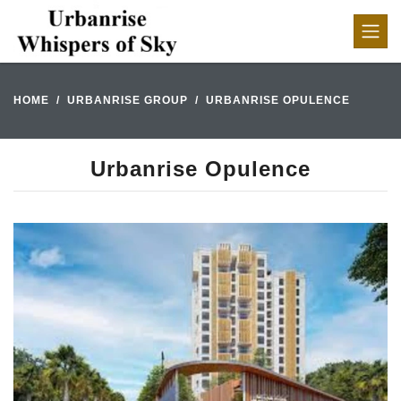
HOME
URBANRISE GROUP
URBANRISE OPULENCE
Urbanrise Opulence