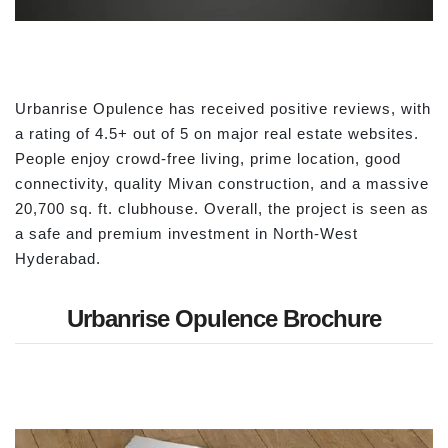
Urbanrise Opulence has received positive reviews, with
a rating of 4.5+ out of 5 on major real estate websites.
People enjoy crowd-free living, prime location, good
connectivity, quality Mivan construction, and a massive
20,700 sq. ft. clubhouse. Overall, the project is seen as
a safe and premium investment in North-West
Hyderabad.
Urbanrise Opulence Brochure