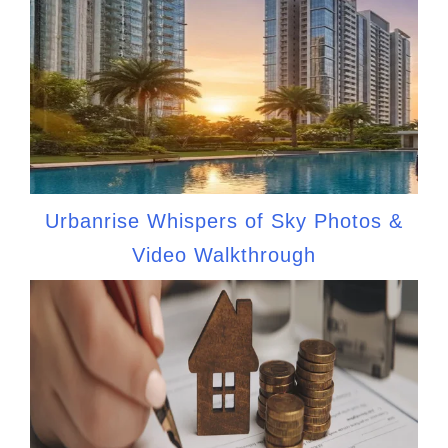
Urbanrise Whispers of Sky Photos &
Video Walkthrough