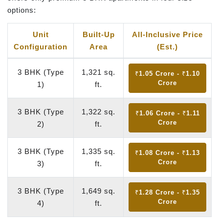
options:
Unit
Built-Up
All-Inclusive Price
Configuration
Area
(Est.)
3 BHK (Type
1,321 sq.
₹1.05 Crore - ₹1.10
Crore
1)
ft.
3 BHK (Type
1,322 sq.
₹1.06 Crore - ₹1.11
Crore
2)
ft.
3 BHK (Type
1,335 sq.
₹1.08 Crore - ₹1.13
Crore
3)
ft.
3 BHK (Type
1,649 sq.
₹1.28 Crore - ₹1.35
Crore
4)
ft.