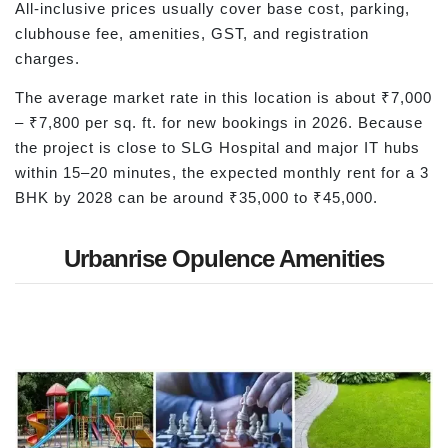
All-inclusive prices usually cover base cost, parking,
clubhouse fee, amenities, GST, and registration
charges.
The average market rate in this location is about ₹7,000
– ₹7,800 per sq. ft. for new bookings in 2026. Because
the project is close to SLG Hospital and major IT hubs
within 15–20 minutes, the expected monthly rent for a 3
BHK by 2028 can be around ₹35,000 to ₹45,000.
Urbanrise Opulence Amenities