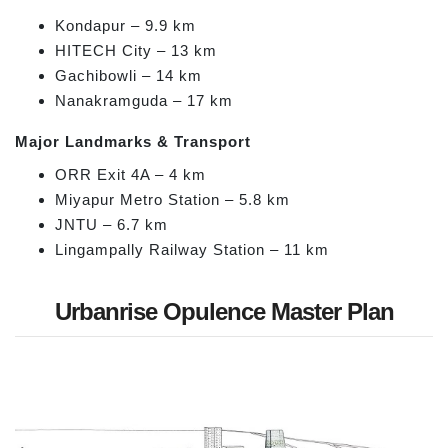
Kondapur – 9.9 km
HITECH City – 13 km
Gachibowli – 14 km
Nanakramguda – 17 km
Major Landmarks & Transport
ORR Exit 4A – 4 km
Miyapur Metro Station – 5.8 km
JNTU – 6.7 km
Lingampally Railway Station – 11 km
Urbanrise Opulence Master Plan