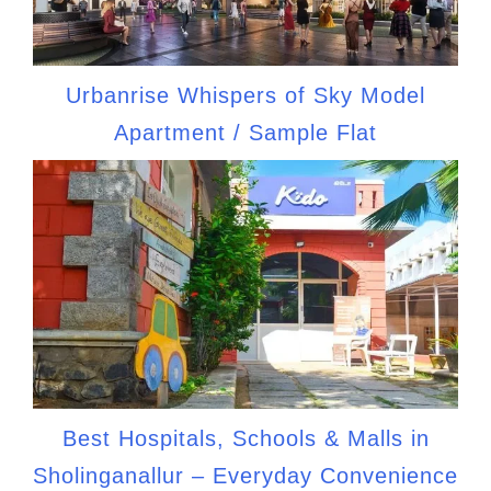
Urbanrise Whispers of Sky Model
Apartment / Sample Flat
Best Hospitals, Schools & Malls in
Sholinganallur – Everyday Convenience