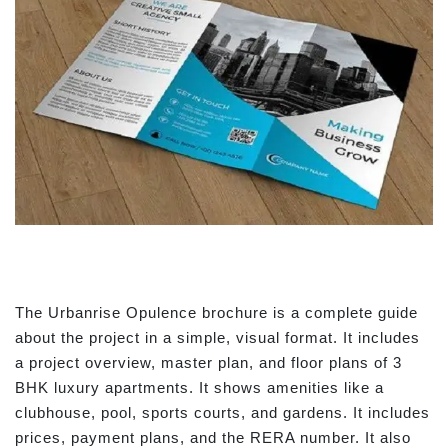
The Urbanrise Opulence brochure is a complete guide
about the project in a simple, visual format. It includes
a project overview, master plan, and floor plans of 3
BHK luxury apartments. It shows amenities like a
clubhouse, pool, sports courts, and gardens. It includes
prices, payment plans, and the RERA number. It also