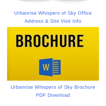
Urbanrise Whispers of Sky Office
Address & Site Visit Info
Urbanrise Whispers of Sky Brochure
PDF Download