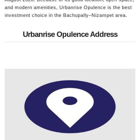
and modern amenities, Urbanrise Opulence is the best
investment choice in the Bachupally–Nizampet area.
Urbanrise Opulence Address