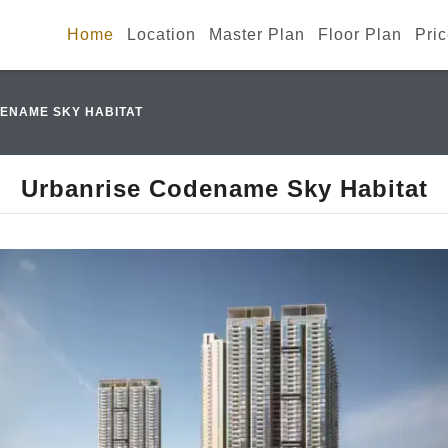
Home
Location
Master Plan
Floor Plan
Pri
ENAME SKY HABITAT
Urbanrise Codename Sky Habitat