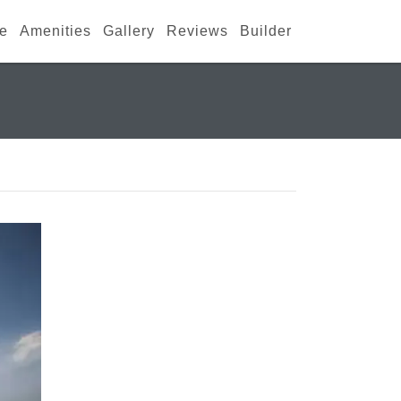
ce
Amenities
Gallery
Reviews
Builder