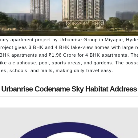
ury apartment project by Urbanrise Group in Miyapur, Hydera
 project gives 3 BHK and 4 BHK lake-view homes with large r
r 3 BHK apartments and ₹1.96 Crore for 4 BHK apartments. T
ike a clubhouse, pool, sports areas, and gardens. The poss
fices, schools, and malls, making daily travel easy.
Urbanrise Codename Sky Habitat Address