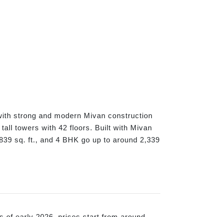
 with strong and modern Mivan construction
all towers with 42 floors. Built with Mivan
39 sq. ft., and 4 BHK go up to around 2,339
s of early 2026, prices start from around