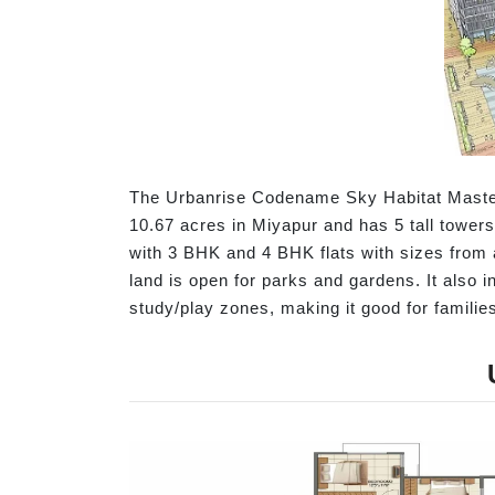
The Urbanrise Codename Sky Habitat Master 
10.67 acres in Miyapur and has 5 tall towers
with 3 BHK and 4 BHK flats with sizes from a
land is open for parks and gardens. It also 
study/play zones, making it good for familie