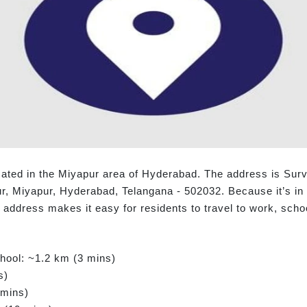
cated in the Miyapur area of Hyderabad. The address is Surv
 Miyapur, Hyderabad, Telangana - 502032. Because it’s in H
is address makes it easy for residents to travel to work, sch
chool: ~1.2 km (3 mins)
s)
 mins)