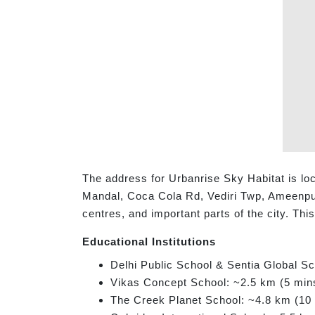
The address for Urbanrise Sky Habitat is lo
Mandal, Coca Cola Rd, Vediri Twp, Ameenpur,
centres, and important parts of the city. Th
Educational Institutions
Delhi Public School & Sentia Global S
Vikas Concept School: ~2.5 km (5 min
The Creek Planet School: ~4.8 km (10