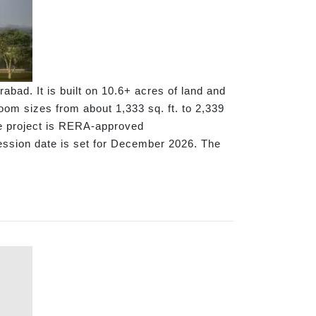
bad. It is built on 10.6+ acres of land and
oom sizes from about 1,333 sq. ft. to 2,339
he project is RERA-approved
ession date is set for December 2026. The