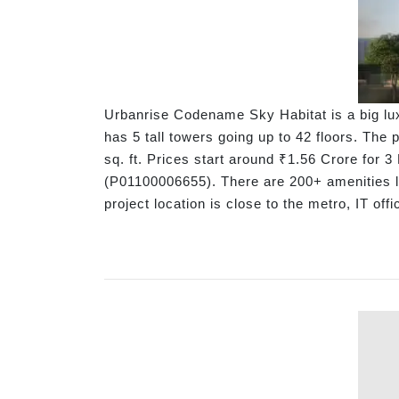
Urbanrise Codename Sky Habitat is a big lux
has 5 tall towers going up to 42 floors. The
sq. ft. Prices start around ₹1.56 Crore fo
(P01100006655). There are 200+ amenities l
project location is close to the metro, IT of