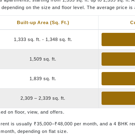
depending on the size and floor level. The average price is 
Built-up Area (Sq. Ft.)
C
1,333 sq. ft. - 1,348 sq. ft.
1,509 sq. ft.
1,839 sq. ft.
2,309 – 2,339 sq. ft.
 on floor, view, and offers.
ent is usually ₹35,000–₹48,000 per month, and a 4 BHK re
month, depending on flat size.