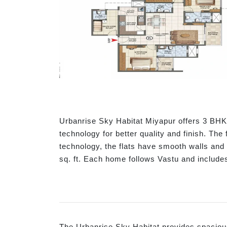
Urbanrise Sky Habitat Miyapur offers 3 BHK 
technology for better quality and finish. The
technology, the flats have smooth walls an
sq. ft. Each home follows Vastu and include
The Urbanrise Sky Habitat provides spacious 