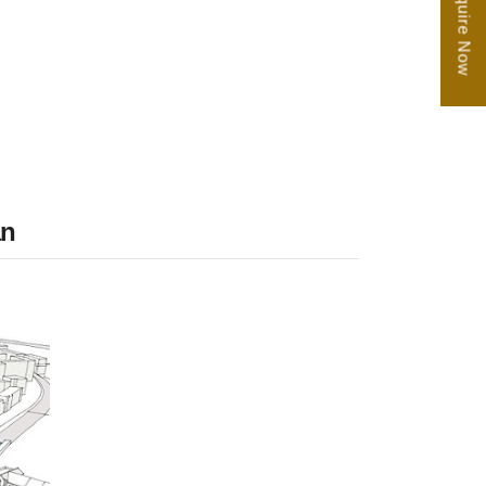
Enquire Now
an