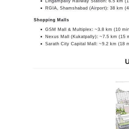
Lingampally Railway Station: 6.5 km (
RGIA, Shamshabad (Airport): 38 km (
Shopping Malls
GSM Mall & Multiplex: ~3.8 km (10 mi
Nexus Mall (Kukatpally): ~7.5 km (15 
Sarath City Capital Mall: ~9.2 km (18 
U