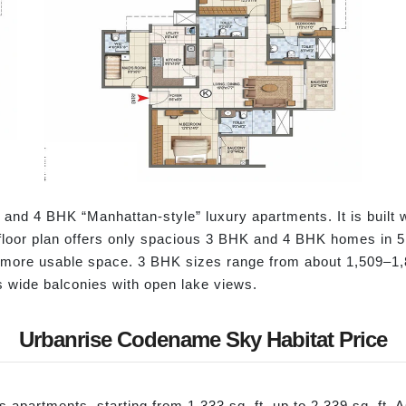
and 4 BHK “Manhattan-style” luxury apartments. It is built
 floor plan offers only spacious 3 BHK and 4 BHK homes in 5 t
d more usable space. 3 BHK sizes range from about 1,509–1,8
s wide balconies with open lake views.
Urbanrise Codename Sky Habitat Price
apartments, starting from 1,333 sq. ft. up to 2,339 sq. ft. A