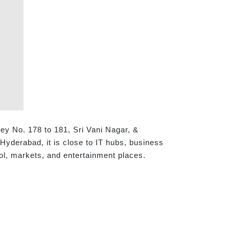
ey No. 178 to 181, Sri Vani Nagar, &
yderabad, it is close to IT hubs, business
ool, markets, and entertainment places.