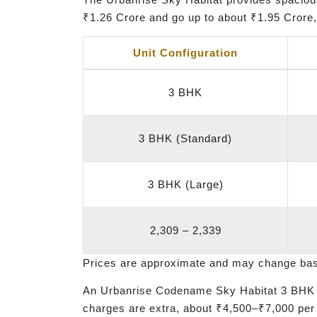
₹1.26 Crore and go up to about ₹1.95 Crore, 
Unit Configuration
3 BHK
3 BHK (Standard)
3 BHK (Large)
2,309 – 2,339
Prices are approximate and may change based
An Urbanrise Codename Sky Habitat 3 BHK r
charges are extra, about ₹4,500–₹7,000 per 