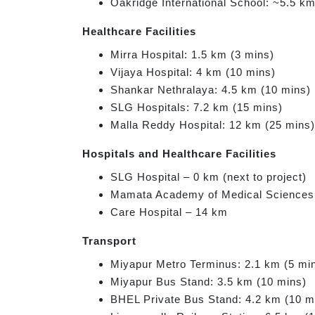
Oakridge International School: ~5.5 k
Healthcare Facilities
Mirra Hospital: 1.5 km (3 mins)
Vijaya Hospital: 4 km (10 mins)
Shankar Nethralaya: 4.5 km (10 mins)
SLG Hospitals: 7.2 km (15 mins)
Malla Reddy Hospital: 12 km (25 mins)
Hospitals and Healthcare Facilities
SLG Hospital – 0 km (next to project)
Mamata Academy of Medical Sciences
Care Hospital – 14 km
Transport
Miyapur Metro Terminus: 2.1 km (5 mi
Miyapur Bus Stand: 3.5 km (10 mins)
BHEL Private Bus Stand: 4.2 km (10 m