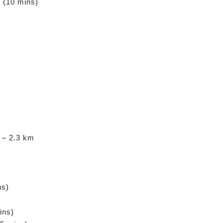
m (10 mins)
 – 2.3 km
ns)
ins)