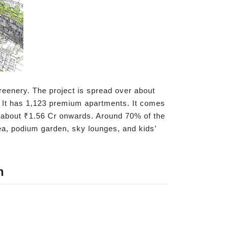
eenery. The project is spread over about
r. It has 1,123 premium apartments. It comes
om about ₹1.56 Cr onwards. Around 70% of the
rea, podium garden, sky lounges, and kids’
n