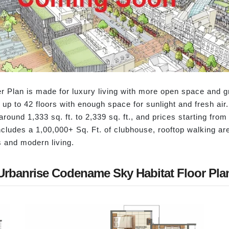
Plan is made for luxury living with more open space and gr
 up to 42 floors with enough space for sunlight and fresh ai
round 1,333 sq. ft. to 2,339 sq. ft., and prices starting fr
includes a 1,00,000+ Sq. Ft. of clubhouse, rooftop walking a
s and modern living.
Urbanrise Codename Sky Habitat Floor Pla