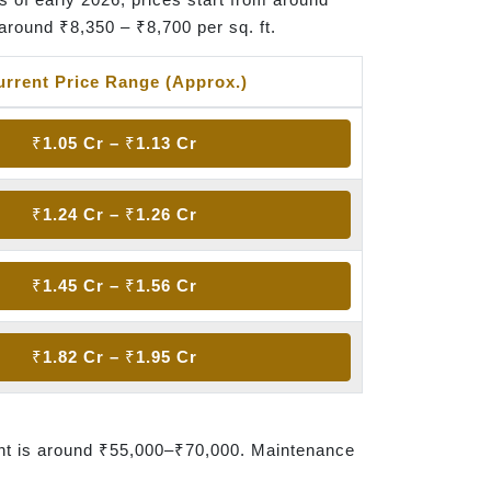
around ₹8,350 – ₹8,700 per sq. ft.
urrent Price Range (Approx.)
₹1.05 Cr – ₹1.13 Cr
₹1.24 Cr – ₹1.26 Cr
₹1.45 Cr – ₹1.56 Cr
₹1.82 Cr – ₹1.95 Cr
nt is around ₹55,000–₹70,000. Maintenance