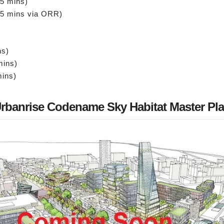
15 mins)
45 mins via ORR)
ns)
mins)
mins)
rbanrise Codename Sky Habitat Master Pl