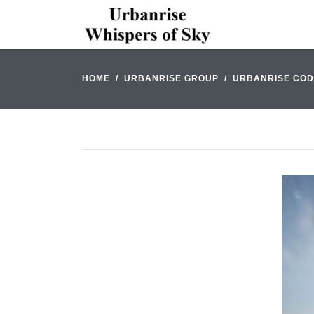
HOME
URBANRISE GROUP
URBANRISE COD