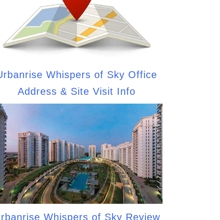
Urbanrise Whispers of Sky Office
Address & Site Visit Info
rbanrise Whispers of Sky Review