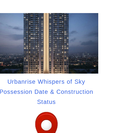
Urbanrise Whispers of Sky
Possession Date & Construction
Status