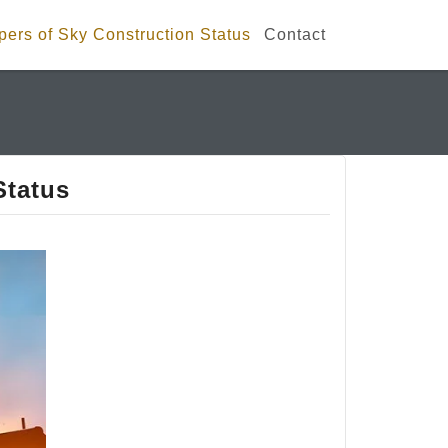
ers of Sky Construction Status
Contact
Status