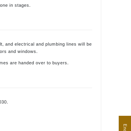
done in stages.
lt, and electrical and plumbing lines will be
 doors and windows.
homes are handed over to buyers.
030.