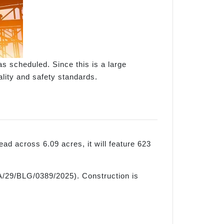
as scheduled. Since this is a large
ality and safety standards.
ad across 6.09 acres, it will feature 623
RA/29/BLG/0389/2025). Construction is