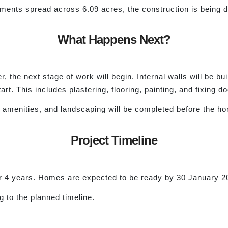
rtments spread across 6.09 acres, the construction is being 
What Happens Next?
, the next stage of work will begin. Internal walls will be bui
l start. This includes plastering, flooring, painting, and fixing
ts, amenities, and landscaping will be completed before the 
Project Timeline
for 4 years. Homes are expected to be ready by 30 January 2
 to the planned timeline.