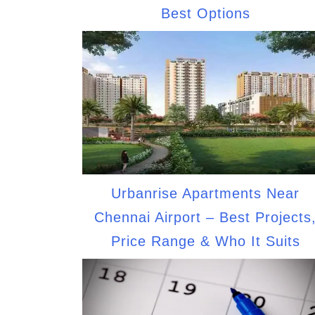
Best Options
Urbanrise Apartments Near
Chennai Airport – Best Projects
Price Range & Who It Suits