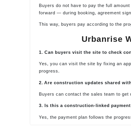
Buyers do not have to pay the full amount
forward — during booking, agreement signi
This way, buyers pay according to the prog
Urbanrise W
1. Can buyers visit the site to check c
Yes, you can visit the site by fixing an 
progress.
2. Are construction updates shared wi
t
Buyers can contact the sales team to get 
3. Is this a construction-linked payment
Yes, the payment plan follows the progres