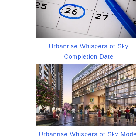
Urbanrise Whispers of Sky
Completion Date
Urbanrise Whispers of Sky Mode