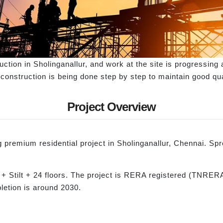
ction in Sholinganallur, and work at the site is progressing 
e construction is being done step by step to maintain good qu
Project Overview
remium residential project in Sholinganallur, Chennai. Spre
 + Stilt + 24 floors. The project is RERA registered (TNRE
letion is around 2030.