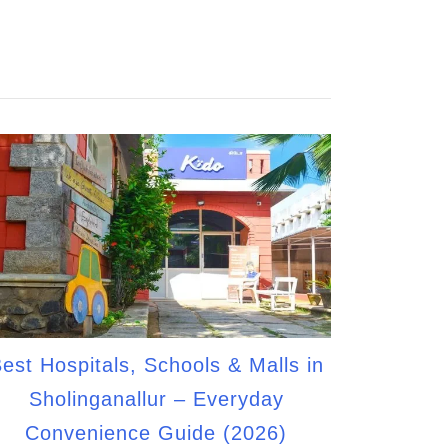
est Hospitals, Schools & Malls in
Sholinganallur – Everyday
Convenience Guide (2026)