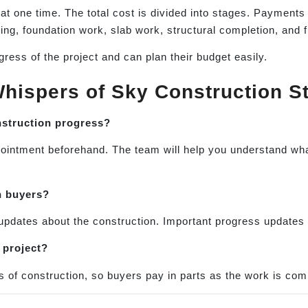
 at one time. The total cost is divided into stages. Paymen
ng, foundation work, slab work, structural completion, and f
ress of the project and can plan their budget easily.
hispers of Sky Construction S
onstruction progress?
appointment beforehand. The team will help you understand w
h buyers?
updates about the construction. Important progress updates 
 project?
s of construction, so buyers pay in parts as the work is com