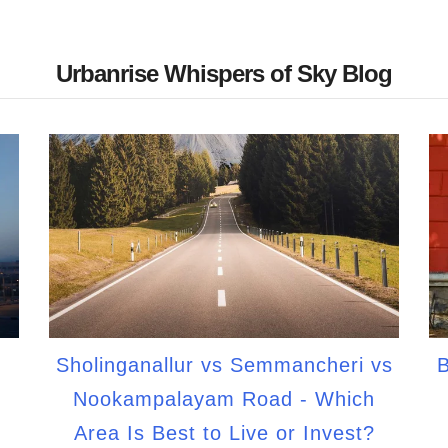
Urbanrise Whispers of Sky Blog
Sholinganallur vs Semmancheri vs
B
Nookampalayam Road - Which
Area Is Best to Live or Invest?