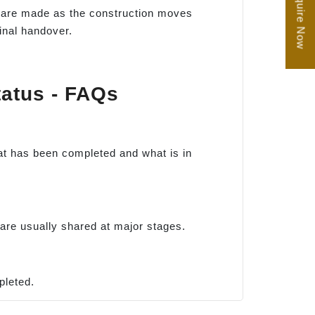
Enquire Now
ts are made as the construction moves
inal handover.
tatus - FAQs
hat has been completed and what is in
are usually shared at major stages.
pleted.