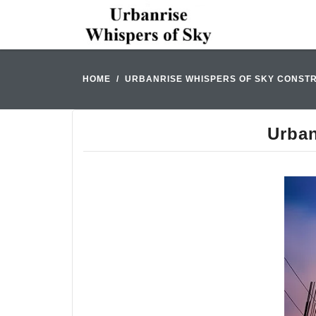
HOME
URBANRISE WHISPERS OF SKY CONSTR
Urban