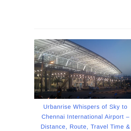
Urbanrise Whispers of Sky to
Chennai International Airport –
Distance, Route, Travel Time &