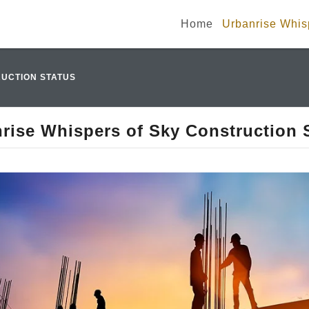
Home
Urbanrise Whisp
UCTION STATUS
rise Whispers of Sky Construction 