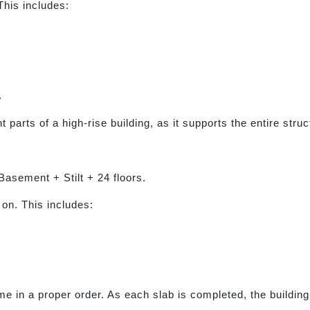
This includes:
.
 parts of a high-rise building, as it supports the entire struc
Basement + Stilt + 24 floors.
 on. This includes:
ime in a proper order. As each slab is completed, the buildin