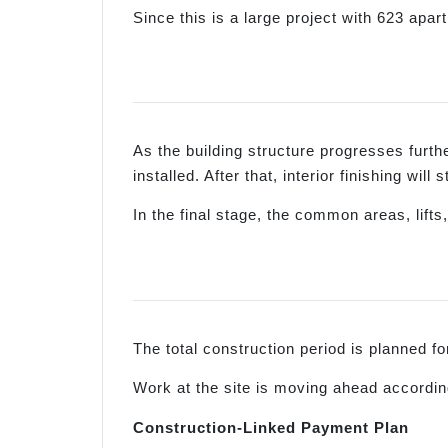
Since this is a large project with 623 apa
As the building structure progresses further
installed. After that, interior finishing wil
In the final stage, the common areas, lif
The total construction period is planned 
Work at the site is moving ahead according
Construction-Linked Payment Plan