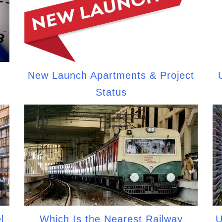
New Launch Apartments & Project
Status
l
Which Is the Nearest Railway
U