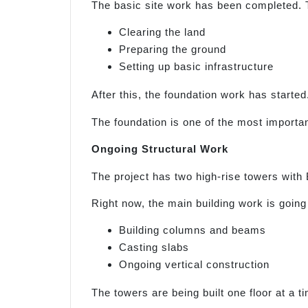
The basic site work has been completed. 
Clearing the land
Preparing the ground
Setting up basic infrastructure
After this, the foundation work has started
The foundation is one of the most important
Ongoing Structural Work
The project has two high-rise towers with 
Right now, the main building work is going
Building columns and beams
Casting slabs
Ongoing vertical construction
The towers are being built one floor at a t