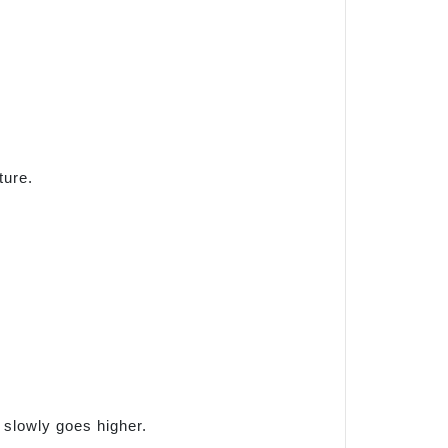
ture.
g slowly goes higher.