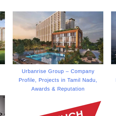
Urbanrise Group – Company
,
Profile, Projects in Tamil Nadu,
Awards & Reputation