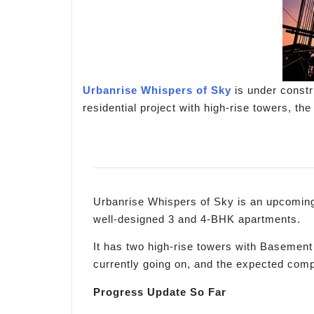
Urbanrise Whispers of Sky
is under constru
residential project with high-rise towers, th
Urbanrise Whispers of Sky is an upcoming p
well-designed 3 and 4-BHK apartments.
It has two high-rise towers with Basement
currently going on, and the expected comp
Progress Update So Far