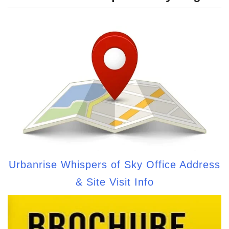
Urbanrise Whispers of Sky Office Address
& Site Visit Info