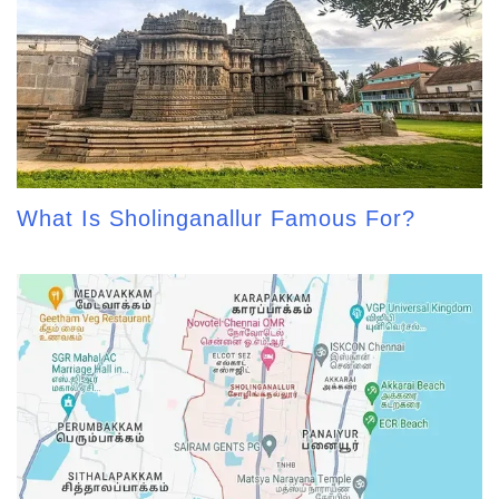
What Is Sholinganallur Famous For?