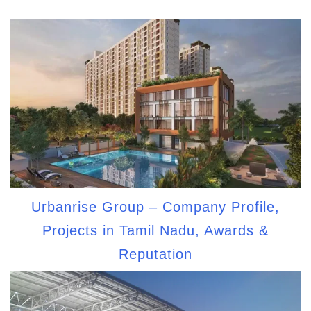
Urbanrise Group – Company Profile,
Projects in Tamil Nadu, Awards &
Reputation