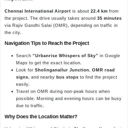
Chennai International Airport
is about
22.4 km
from
the project. The drive usually takes around
35 minutes
via Rajiv Gandhi Salai (OMR), depending on traffic in
the city.
Navigation Tips to Reach the Project
Search
“Urbanrise Whispers of Sky”
in Google
Maps to get the exact location.
Look for
Sholinganallur Junction
,
OMR road
signs
, and nearby
bus stops
to find the project
easily.
Travel on OMR during non-peak hours when
possible. Morning and evening hours can be busy
due to traffic.
Why Does the Location Matter?