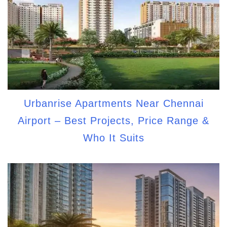
Urbanrise Apartments Near Chennai
Airport – Best Projects, Price Range &
Who It Suits