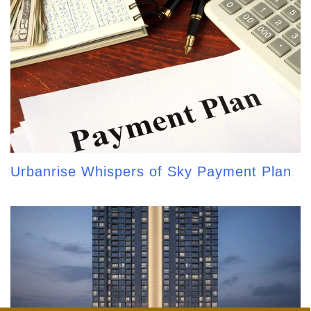
Urbanrise Whispers of Sky Payment Plan