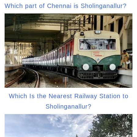
Which part of Chennai is Sholinganallur?
Which Is the Nearest Railway Station to
Sholinganallur?