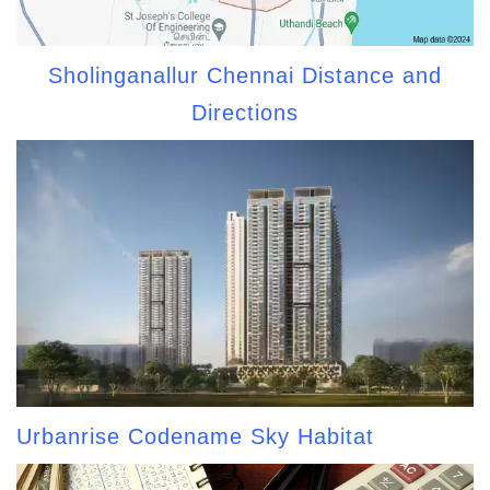
Sholinganallur Chennai Distance and
Directions
Urbanrise Codename Sky Habitat