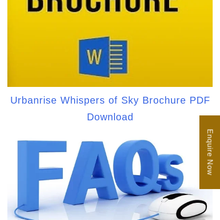
Urbanrise Whispers of Sky Brochure PDF
Download
Enquire Now