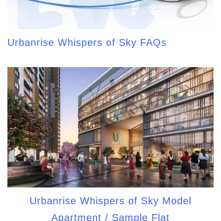
Urbanrise Whispers of Sky FAQs
Urbanrise Whispers of Sky Model
Apartment / Sample Flat