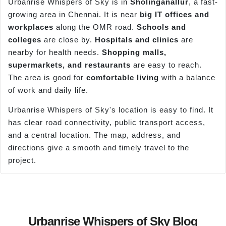
Urbanrise Whispers of Sky is in
Sholinganallur
, a fast-
growing area in Chennai. It is near
big IT offices and
workplaces
along the OMR road.
Schools and
colleges
are close by.
Hospitals and clinics
are
nearby for health needs.
Shopping malls,
supermarkets, and restaurants
are easy to reach.
The area is good for
comfortable living
with a balance
of work and daily life.
Urbanrise Whispers of Sky's location is easy to find. It
has clear road connectivity, public transport access,
and a central location. The map, address, and
directions give a smooth and timely travel to the
project.
Urbanrise Whispers of Sky Blog