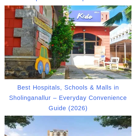
Best Hospitals, Schools & Malls in
Sholinganallur – Everyday Convenience
Guide (2026)