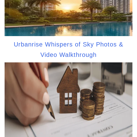
Urbanrise Whispers of Sky Photos &
Video Walkthrough