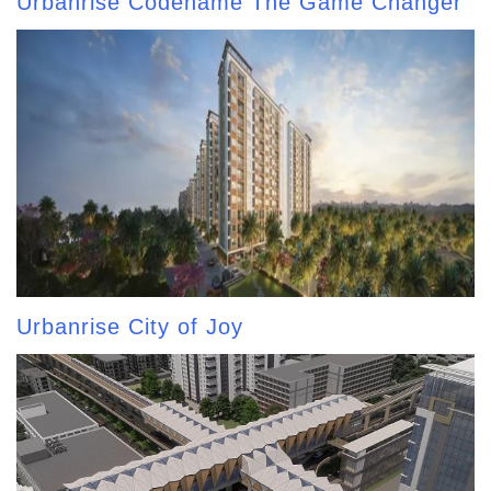
Urbanrise Codename The Game Changer
Urbanrise City of Joy