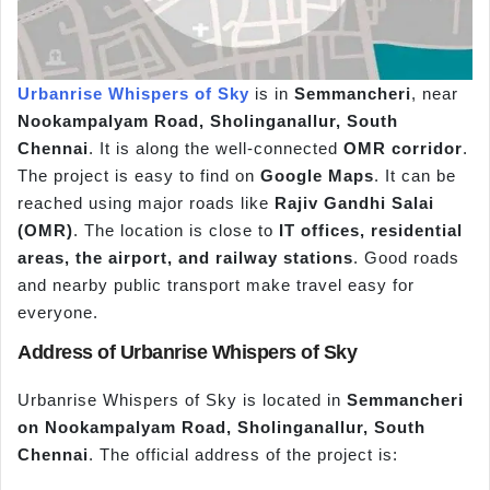
Urbanrise Whispers of Sky
is in
Semmancheri
, near
Nookampalyam Road, Sholinganallur, South
Chennai
. It is along the well-connected
OMR corridor
.
The project is easy to find on
Google Maps
. It can be
reached using major roads like
Rajiv Gandhi Salai
(OMR)
. The location is close to
IT offices, residential
areas, the airport, and railway stations
. Good roads
and nearby public transport make travel easy for
everyone.
Address of Urbanrise Whispers of Sky
Urbanrise Whispers of Sky is located in
Semmancheri
on Nookampalyam Road, Sholinganallur,
South
Chennai
. The official address of the project is: