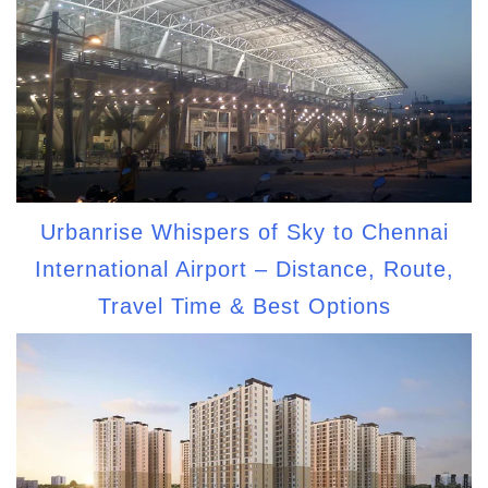
Urbanrise Whispers of Sky to Chennai
International Airport – Distance, Route,
Travel Time & Best Options