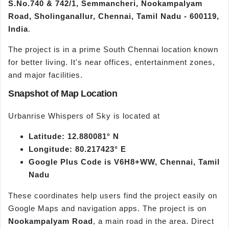
S.No.740 & 742/1, Semmancheri, Nookampalyam
Road, Sholinganallur, Chennai, Tamil Nadu - 600119,
India
.
The project is in a prime South Chennai location known
for better living. It's near offices, entertainment zones,
and major facilities.
Snapshot of Map Location
Urbanrise Whispers of Sky is located at
Latitude: 12.880081° N
Longitude: 80.217423° E
Google Plus Code is V6H8+WW, Chennai, Tamil
Nadu
These coordinates help users find the project easily on
Google Maps and navigation apps. The project is on
Nookampalyam Road
, a main road in the area. Direct