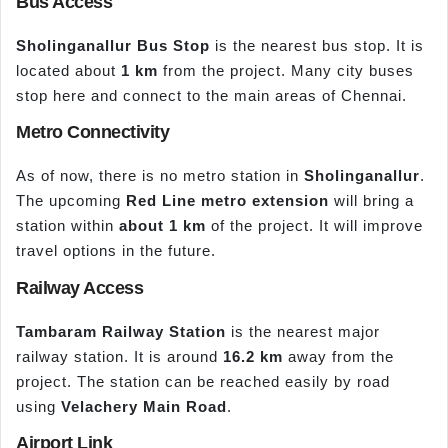
Bus Access
Sholinganallur Bus Stop
is the nearest bus stop. It is
located about
1 km
from the project. Many city buses
stop here and connect to the main areas of Chennai.
Metro Connectivity
As of now, there is no metro station in
Sholinganallur
.
The upcoming
Red Line metro extension
will bring a
station within
about 1 km
of the project. It will improve
travel options in the future.
Railway Access
Tambaram Railway Station
is the nearest major
railway station. It is around
16.2 km
away from the
project. The station can be reached easily by road
using
Velachery
Main Road
.
Airport Link