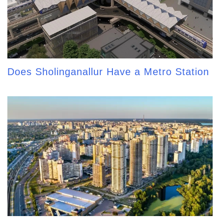
Does Sholinganallur Have a Metro Station