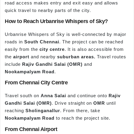
road access makes entry and exit easy and allows
quick travel to nearby parts of the city.
How to Reach Urbanrise Whispers of Sky?
Urbanrise Whispers of Sky is well-connected by major
roads in
South Chennai
. The project can be reached
easily from the
city centre
. It is also accessible from
the
airport
and nearby
suburban areas.
Travel routes
include
Rajiv Gandhi Salai (OMR)
and
Nookampalyam Road
.
From Chennai City Centre
Travel south on
Anna Salai
and continue onto
Rajiv
Gandhi Salai (OMR)
. Drive straight on
OMR
until
reaching
Sholinganallur
. From there, take
Nookampalyam Road
to reach the project site.
From Chennai Airport