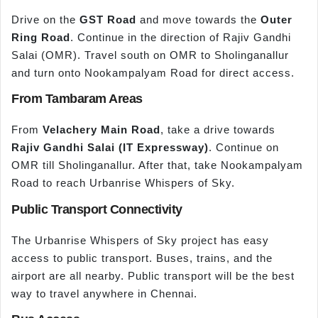
Drive on the
GST Road
and move towards the
Outer
Ring Road
. Continue in the direction of Rajiv Gandhi
Salai (OMR). Travel south on OMR to Sholinganallur
and turn onto Nookampalyam Road for direct access.
From Tambaram Areas
From
Velachery Main Road
, take a drive towards
Rajiv Gandhi Salai (IT Expressway)
. Continue on
OMR till Sholinganallur. After that, take Nookampalyam
Road to reach Urbanrise Whispers of Sky.
Public Transport Connectivity
The Urbanrise Whispers of Sky project has easy
access to public transport. Buses, trains, and the
airport are all nearby. Public transport will be the best
way to travel anywhere in Chennai.