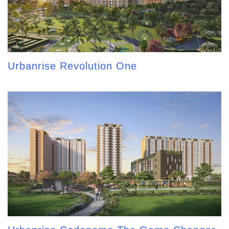
Urbanrise Revolution One