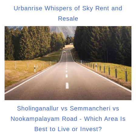
Urbanrise Whispers of Sky Rent and
Resale
Sholinganallur vs Semmancheri vs
Nookampalayam Road - Which Area Is
Best to Live or Invest?