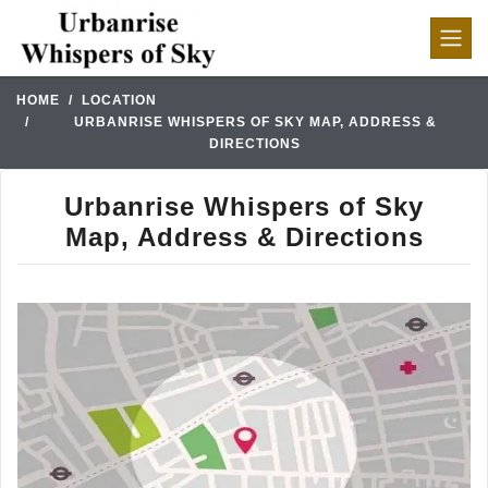
HOME
LOCATION
URBANRISE WHISPERS OF SKY MAP, ADDRESS &
DIRECTIONS
Urbanrise Whispers of Sky
Map, Address & Directions