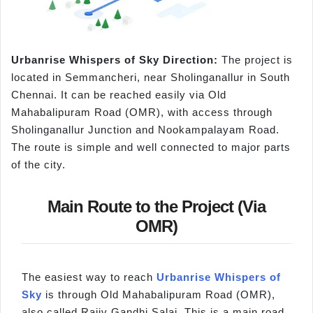
Urbanrise
Whispers of Sky Direction:
The project is
located in Semmancheri, near Sholinganallur in South
Chennai. It can be reached easily via Old
Mahabalipuram Road (OMR), with access through
Sholinganallur Junction and Nookampalayam Road.
The route is simple and well connected to major parts
of the city.
Main Route to the Project (Via
OMR)
The easiest way to reach
Urbanrise Whispers of
Sky
is through Old Mahabalipuram Road (OMR),
also called Rajiv Gandhi Salai. This is a main road