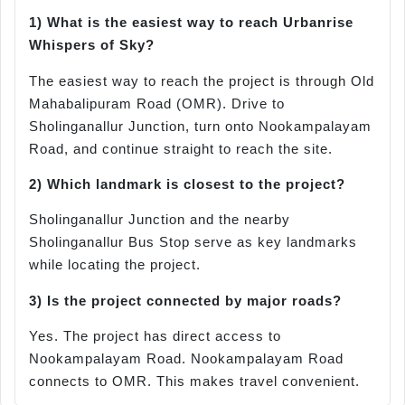
1) What is the easiest way to reach
Urbanrise
Whispers of Sky?
The easiest way to reach the project is through Old
Mahabalipuram Road (OMR). Drive to
Sholinganallur Junction, turn onto Nookampalayam
Road, and continue straight to reach the site.
2) Which landmark is closest to the project?
Sholinganallur Junction and the nearby
Sholinganallur Bus Stop serve as key landmarks
while locating the project.
3) Is the project connected by major roads?
Yes. The project has direct access to
Nookampalayam Road. Nookampalayam Road
connects to OMR. This makes travel convenient.