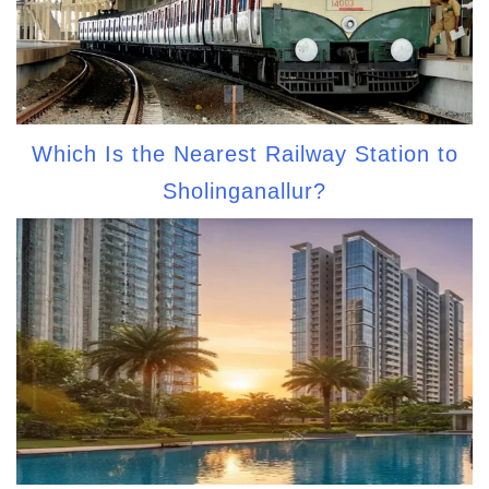
Which Is the Nearest Railway Station to
Sholinganallur?