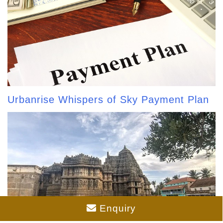
Urbanrise Whispers of Sky Payment Plan
Enquiry