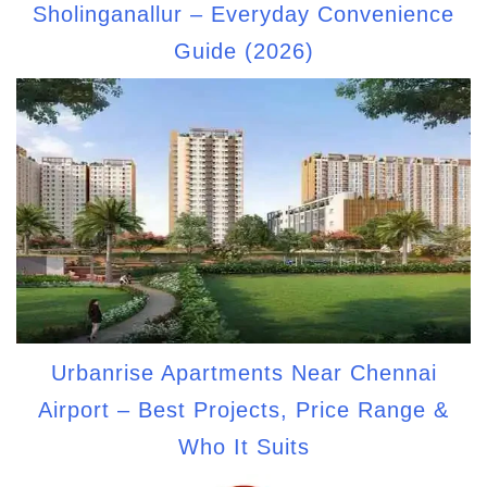
Sholinganallur – Everyday Convenience
Guide (2026)
Urbanrise Apartments Near Chennai
Airport – Best Projects, Price Range &
Who It Suits