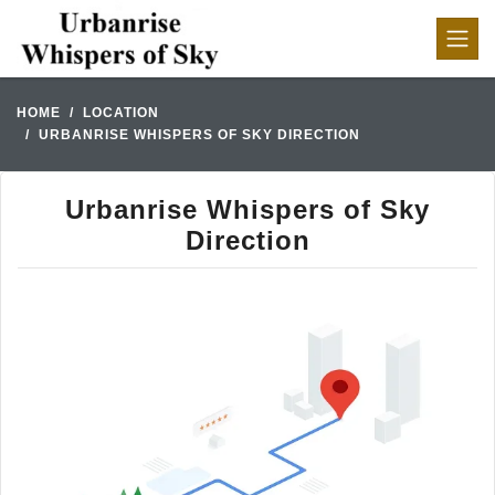
HOME
LOCATION
URBANRISE WHISPERS OF SKY DIRECTION
Urbanrise Whispers of Sky
Direction