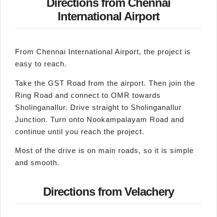
Directions from Chennai
International Airport
From Chennai International Airport, the project is
easy to reach.
Take the GST Road from the airport. Then join the
Ring Road and connect to OMR towards
Sholinganallur. Drive straight to Sholinganallur
Junction. Turn onto Nookampalayam Road and
continue until you reach the project.
Most of the drive is on main roads, so it is simple
and smooth.
Directions from Velachery