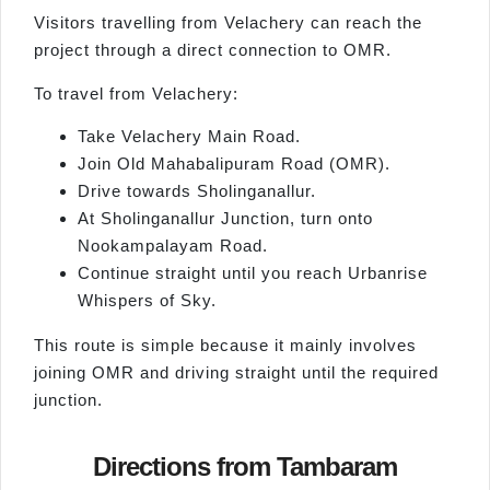
Visitors travelling from Velachery can reach the
project through a direct connection to OMR.
To travel from Velachery:
Take Velachery Main Road.
Join Old Mahabalipuram Road (OMR).
Drive towards Sholinganallur.
At Sholinganallur Junction, turn onto
Nookampalayam Road.
Continue straight until you reach Urbanrise
Whispers of Sky.
This route is simple because it mainly involves
joining OMR and driving straight until the required
junction.
Directions from Tambaram