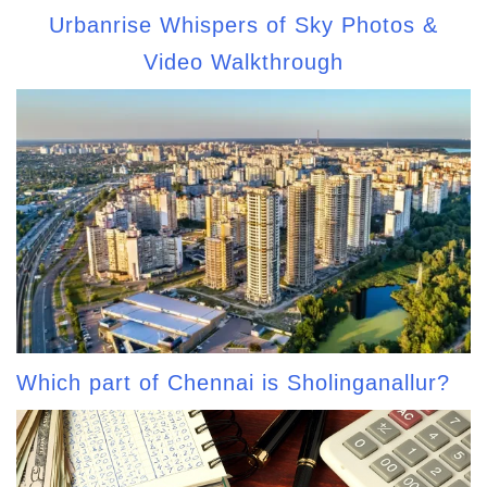
Urbanrise Whispers of Sky Photos &
Video Walkthrough
Which part of Chennai is Sholinganallur?