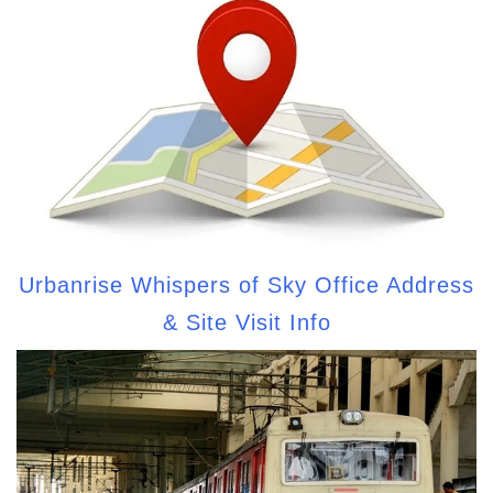
Urbanrise Whispers of Sky Office Address
& Site Visit Info