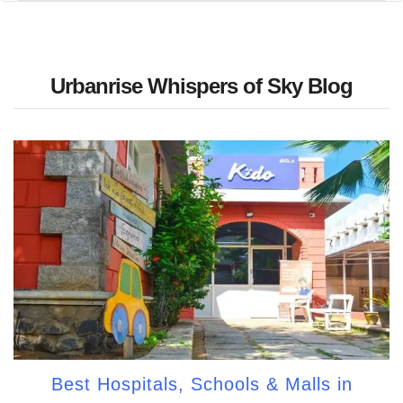
Urbanrise Whispers of Sky Blog
Best Hospitals, Schools & Malls in