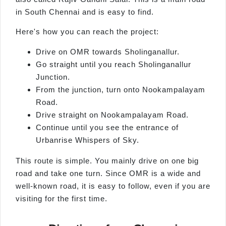
in South Chennai and is easy to find.
Here's how you can reach the project:
Drive on OMR towards Sholinganallur.
Go straight until you reach Sholinganallur
Junction.
From the junction, turn onto Nookampalayam
Road.
Drive straight on Nookampalayam Road.
Continue until you see the entrance of
Urbanrise Whispers of Sky.
This route is simple. You mainly drive on one big
road and take one turn. Since OMR is a wide and
well-known road, it is easy to follow, even if you are
visiting for the first time.