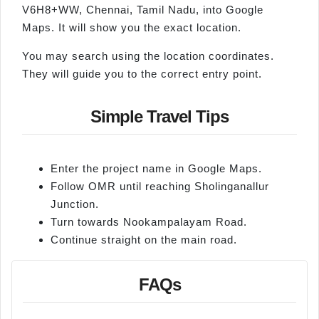
V6H8+WW, Chennai, Tamil Nadu, into Google
Maps. It will show you the exact location.
You may search using the location coordinates.
They will guide you to the correct entry point.
Simple Travel Tips
Enter the project name in Google Maps.
Follow OMR until reaching Sholinganallur
Junction.
Turn towards Nookampalayam Road.
Continue straight on the main road.
FAQs