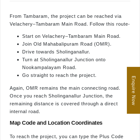
From Tambaram, the project can be reached via
Velachery–Tambaram Main Road. Follow this route-
Start on Velachery–Tambaram Main Road.
Join Old Mahabalipuram Road (OMR).
Drive towards Sholinganallur.
Turn at Sholinganallur Junction onto
Nookampalayam Road.
Go straight to reach the project.
Enquire Now
Again, OMR remains the main connecting road.
Once you reach Sholinganallur Junction, the
remaining distance is covered through a direct
internal road.
Map Code and Location Coordinates
To reach the project, you can type the Plus Code