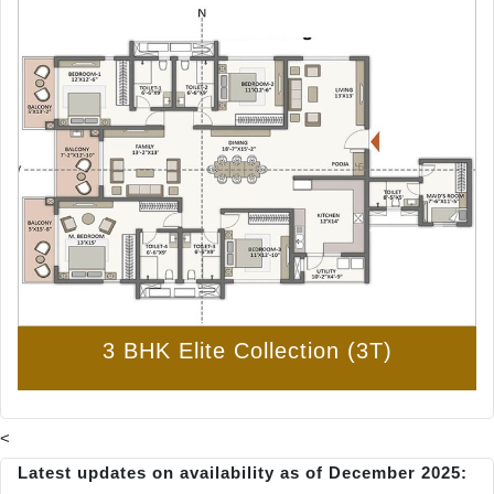
3 BHK Elite Collection (3T)
<
Latest updates on availability as of December 2025: