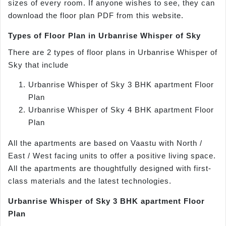
sizes of every room. If anyone wishes to see, they can
download the floor plan PDF from this website.
Types of Floor Plan in Urbanrise Whisper of Sky
There are 2 types of floor plans in Urbanrise Whisper of
Sky that include
Urbanrise Whisper of Sky 3 BHK apartment Floor
Plan
Urbanrise Whisper of Sky 4 BHK apartment Floor
Plan
All the apartments are based on Vaastu with North /
East / West facing units to offer a positive living space.
All the apartments are thoughtfully designed with first-
class materials and the latest technologies.
Urbanrise Whisper of Sky 3 BHK apartment Floor
Plan