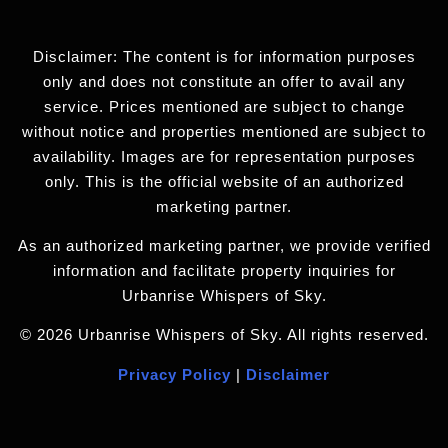
Disclaimer: The content is for information purposes
only and does not constitute an offer to avail any
service. Prices mentioned are subject to change
without notice and properties mentioned are subject to
availability. Images are for representation purposes
only. This is the official website of an authorized
marketing partner.
As an authorized marketing partner, we provide verified
information and facilitate property inquiries for
Urbanrise Whispers of Sky.
© 2026 Urbanrise Whispers of Sky. All rights reserved.
Privacy Policy
|
Disclaimer