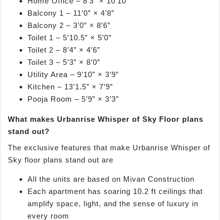
Home Office – 8’3” × 10’10”
Balcony 1 – 11’0” × 4’8”
Balcony 2 – 3’0” × 8’6”
Toilet 1 – 5’10.5” × 5’0”
Toilet 2 – 8’4” × 4’6”
Toilet 3 – 5’3” × 8’0”
Utility Area – 9’10” × 3’9”
Kitchen – 13’1.5” × 7’9”
Pooja Room – 5’9” × 3’3”
What makes Urbanrise Whisper of Sky Floor plans
stand out?
The exclusive features that make Urbanrise Whisper of
Sky floor plans stand out are
All the units are based on Mivan Construction
Each apartment has soaring 10.2 ft ceilings that
amplify space, light, and the sense of luxury in
every room