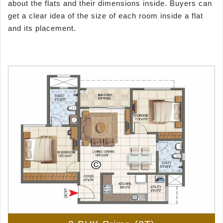
about the flats and their dimensions inside. Buyers can
get a clear idea of the size of each room inside a flat
and its placement.