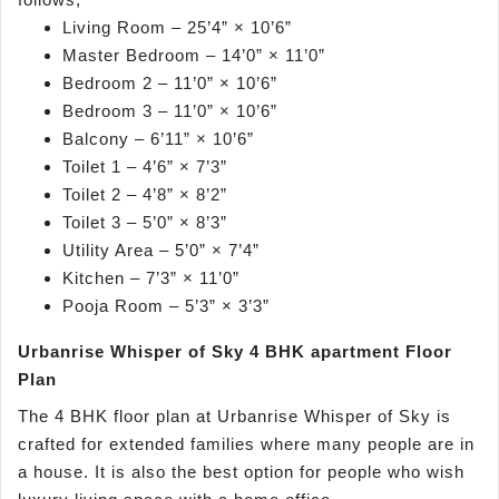
Living Room – 25’4” × 10’6”
Master Bedroom – 14’0” × 11’0”
Bedroom 2 – 11’0” × 10’6”
Bedroom 3 – 11’0” × 10’6”
Balcony – 6’11” × 10’6”
Toilet 1 – 4’6” × 7’3”
Toilet 2 – 4’8” × 8’2”
Toilet 3 – 5’0” × 8’3”
Utility Area – 5’0” × 7’4”
Kitchen – 7’3” × 11’0”
Pooja Room – 5’3” × 3’3”
Urbanrise Whisper of Sky 4 BHK apartment Floor
Plan
The 4 BHK floor plan at Urbanrise Whisper of Sky is
crafted for extended families where many people are in
a house. It is also the best option for people who wish