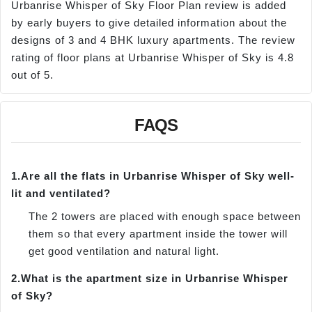
Urbanrise Whisper of Sky Floor Plan review is added
by early buyers to give detailed information about the
designs of 3 and 4 BHK luxury apartments. The review
rating of floor plans at Urbanrise Whisper of Sky is 4.8
out of 5.
FAQS
1.
Are all the flats in Urbanrise Whisper of Sky well-
lit and ventilated?
The 2 towers are placed with enough space between
them so that every apartment inside the tower will
get good ventilation and natural light.
2.
What is the apartment size in Urbanrise Whisper
of Sky?