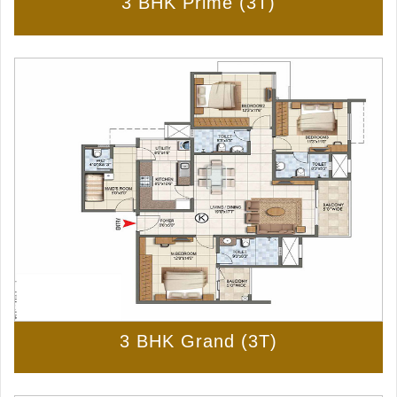
3 BHK Prime (3T)
3 BHK Grand (3T)