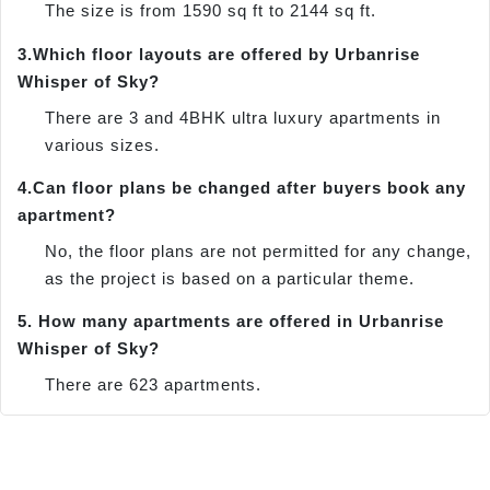
The size is from 1590 sq ft to 2144 sq ft.
3.
Which floor layouts are offered by Urbanrise
Whisper of Sky?
There are 3 and 4BHK ultra luxury apartments in
various sizes.
4.
Can floor plans be changed after buyers book any
apartment?
No, the floor plans are not permitted for any change,
as the project is based on a particular theme.
5.
How many apartments are offered in Urbanrise
Whisper of Sky?
There are 623 apartments.