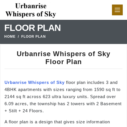
FLOOR PLAN
HOME
FLOOR PLAN
Urbanrise Whispers of Sky
Floor Plan
Urbanrise Whispers of Sky
floor plan includes 3 and
4BHK apartments with sizes ranging from 1590 sq ft to
2144 sq ft across 623 ultra luxury units. Spread over
6.09 acres, the township has 2 towers with 2 Basement
+ Stilt + 24 Floors.
A floor plan is a design that gives size information