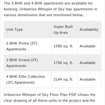
The 3 BHK and 4 BHK apartments are available for
booking. Urbanrise Whisper of Sky has apartments in
various dimensions that are mentioned below,
Super Built
Unit Type
Availability
Up Area
3 BHK Prime (3T)
1590 sq. ft.
Available
Apartments
3 BHK Grand (3T)
1756 sq. ft.
Available
Apartments
4 BHK Elite Collection
2144 sq. ft.
Available
(3T) Apartments
Urbanrise Whisper of Sky Floor Plan PDF shows the
clear drawing of all these units in the project and the