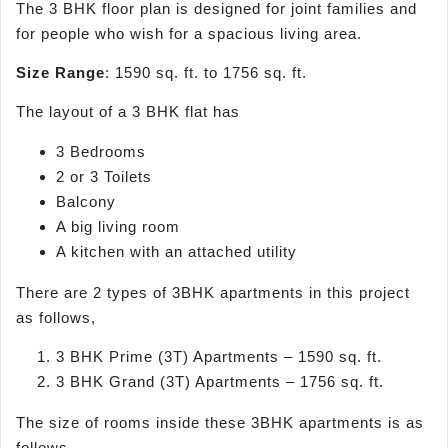
The 3 BHK floor plan is designed for joint families and
for people who wish for a spacious living area.
Size Range
: 1590 sq. ft. to 1756 sq. ft.
The layout of a 3 BHK flat has
3 Bedrooms
2 or 3 Toilets
Balcony
A big living room
A kitchen with an attached utility
There are 2 types of 3BHK apartments in this project
as follows,
3 BHK Prime (3T) Apartments – 1590 sq. ft.
3 BHK Grand (3T) Apartments – 1756 sq. ft.
The size of rooms inside these 3BHK apartments is as
follows,