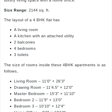
luxury living space with a home office.
Size Range
: 2144 sq. ft.
The layout of a 4 BHK flat has
A living room
A kitchen with an attached utility
2 balconies
4 bedrooms
3 toilets
The size of rooms inside these 4BHK apartments is as
follows,
Living Room – 11’0” × 26’3”
Drawing Room – 11’4.5” × 12’0”
Master Bedroom – 15’3” × 11’10”
Bedroom 2 – 11’9” × 13’0”
Bedroom 3 – 10’10” × 12’4”