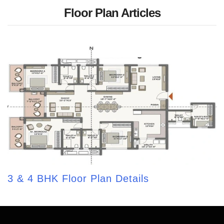
Floor Plan Articles
3 & 4 BHK Floor Plan Details