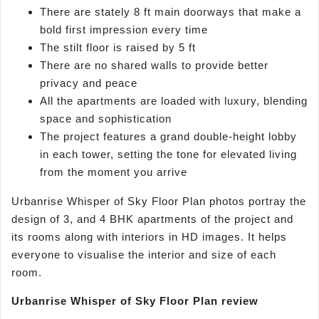
There are stately 8 ft main doorways that make a
bold first impression every time
The stilt floor is raised by 5 ft
There are no shared walls to provide better
privacy and peace
All the apartments are loaded with luxury, blending
space and sophistication
The project features a grand double-height lobby
in each tower, setting the tone for elevated living
from the moment you arrive
Urbanrise Whisper of Sky Floor Plan photos portray the
design of 3, and 4 BHK apartments of the project and
its rooms along with interiors in HD images. It helps
everyone to visualise the interior and size of each
room.
Urbanrise Whisper of Sky Floor Plan review